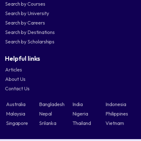
Search by Courses
Search by University
Search by Careers
Search by Destinations
Search by Scholarships
Helpful links
Articles
About Us
Contact Us
Australia
Bangladesh
India
Indonesia
Malaysia
Nepal
Nigeria
Philippines
Singapore
Srilanka
Thailand
Vietnam