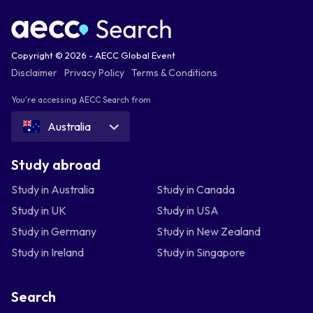
Copyright © 2026 - AECC Global Event
Disclaimer
Privacy Policy
Terms & Conditions
You're accessing AECC Search from
Australia
Study abroad
Study in Australia
Study in Canada
Study in UK
Study in USA
Study in Germany
Study in New Zealand
Study in Ireland
Study in Singapore
Search