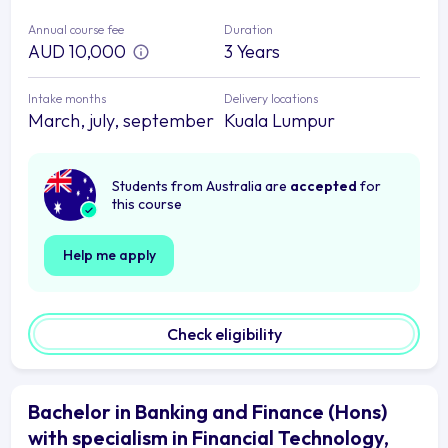
Annual course fee
Duration
AUD 10,000
3 Years
Intake months
Delivery locations
March, july, september
Kuala Lumpur
Students from Australia are
accepted
for
this course
Help me apply
Check eligibility
Bachelor in Banking and Finance (Hons)
with specialism in Financial Technology,