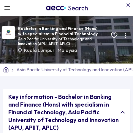
Bachelor in Banking and Finance (Hons)
with specialism in Financial Technology
Asia Pacific University of Technology and
Innovation (APU, APIIT, APLC)
Kuala Lumpur
,
Malaysia
Asia Pacific University of Technology and Innovation (AP
Key information - Bachelor in Banking
and Finance (Hons) with specialism in
Financial Technology, Asia Pacific
University of Technology and Innovation
(APU, APIIT, APLC)