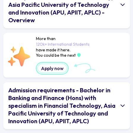
Asia Pacific University of Technology
and Innovation (APU, APIIT, APLC) -
Overview
More than
120k+ International Students
have made it here.
You could be the next
Apply now
Admission requirements - Bachelor in
Banking and Finance (Hons) with
specialism in Financial Technology, Asia
Pacific University of Technology and
Innovation (APU, APIIT, APLC)