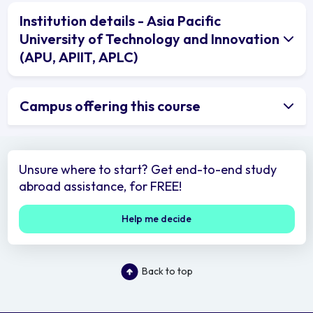
Institution details - Asia Pacific
University of Technology and Innovation
(APU, APIIT, APLC)
Campus offering this course
Unsure where to start? Get end-to-end study
abroad assistance, for FREE!
Help me decide
Back to top