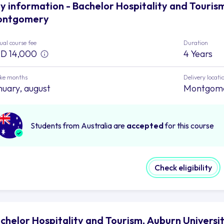
y information - Bachelor Hospitality and Tourism
ontgomery
al course fee
Duration
D 14,000
4 Years
ake months
Delivery locati
nuary, august
Montgom
Students from Australia are
accepted
for this course
Check eligibility
chelor Hospitality and Tourism, Auburn Univers