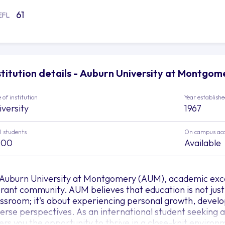
61
EFL
stitution details - Auburn University at Montgom
 of institution
Year establish
iversity
1967
l students
On campus ac
200
Available
 Auburn University at Montgomery (AUM), academic exc
brant community. AUM believes that education is not just
assroom; it's about experiencing personal growth, develo
verse perspectives. As an international student seeking
fers you the opportunity to thrive in a close-knit environ