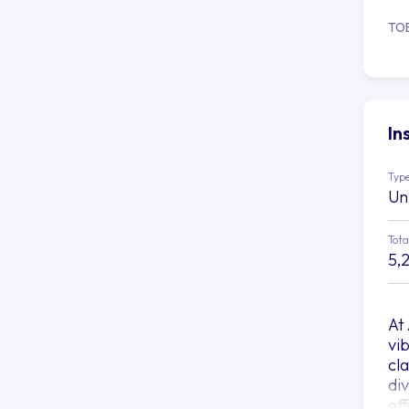
TO
In
Type
Un
Tota
5,
At
vi
cl
di
of