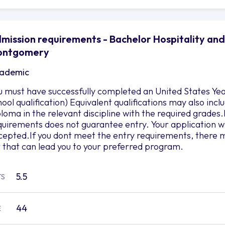
mission requirements - Bachelor Hospitality and
ontgomery
ademic
u must have successfully completed an United States Yea
hool qualification) Equivalent qualifications may also in
ploma in the relevant discipline with the required grad
quirements does not guarantee entry. Your application wil
cepted.If you dont meet the entry requirements, there m
r that can lead you to your preferred program.
5.5
TS
44
E