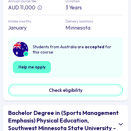
Annual course fee
Duration
AUD 11,000
3 Years
Intake months
Delivery locations
January
Minnesota
Students from Australia are
accepted
for
this course
Help me apply
Check eligibility
Bachelor Degree in (Sports Management
Emphasis) Physical Education,
Southwest Minnesota State University -