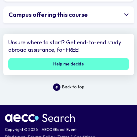
Campus offering this course
Unsure where to start? Get end-to-end study
abroad assistance, for FREE!
Help me decide
Back to top
Copyright © 2026 - AECC Global Event
Disclaimer
Privacy Policy
Terms & Conditions