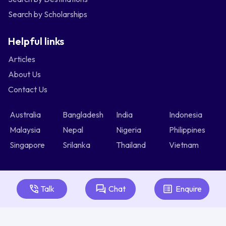
Search by Scholarships
Helpful links
Articles
About Us
Contact Us
Australia
Bangladesh
India
Indonesia
Malaysia
Nepal
Nigeria
Philippines
Singapore
Srilanka
Thailand
Vietnam
Talk
Chat
Enquire