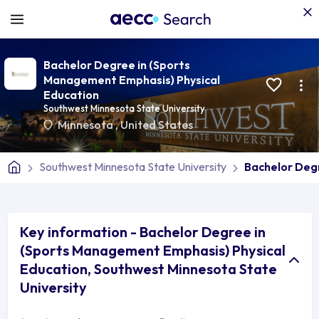
Bachelor Degree in (Sports
Management Emphasis) Physical
Education
Southwest Minnesota State University
Minnesota
,
United States
Southwest Minnesota State University
Bachelor Deg
Key information - Bachelor Degree in
(Sports Management Emphasis) Physical
Education, Southwest Minnesota State
University