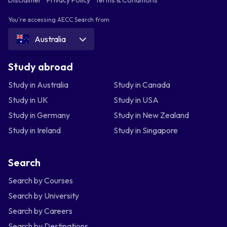
You're accessing AECC Search from
Australia
Study abroad
Study in Australia
Study in Canada
Study in UK
Study in USA
Study in Germany
Study in New Zealand
Study in Ireland
Study in Singapore
Search
Search by Courses
Search by University
Search by Careers
Search by Destinations