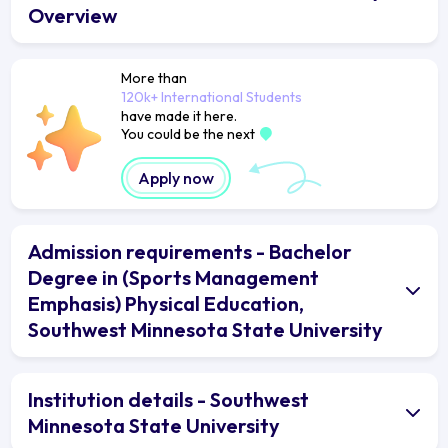
Overview
More than
120k+ International Students
have made it here.
You could be the next
Apply now
Admission requirements - Bachelor
Degree in (Sports Management
Emphasis) Physical Education,
Southwest Minnesota State University
Institution details - Southwest
Minnesota State University