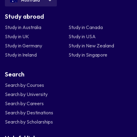
Study abroad
Study in Australia
Study in Canada
Study in UK
Study in USA
Study in Germany
Study in New Zealand
Study in Ireland
Study in Singapore
Search
Search by Courses
Search by University
Search by Careers
Search by Destinations
Search by Scholarships