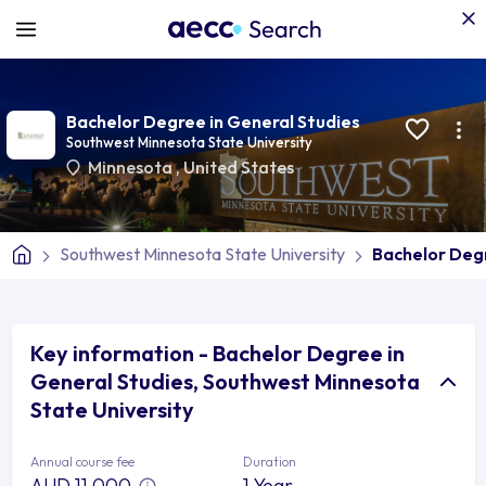
Bachelor Degree in General Studies
Southwest Minnesota State University
Minnesota
,
United States
Southwest Minnesota State University
Bachelor Degr
Key information - Bachelor Degree in
General Studies, Southwest Minnesota
State University
Annual course fee
Duration
AUD 11,000
1 Year