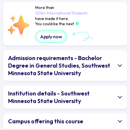
More than
120k+ International Students
have made it here.
You could be the next
Apply now
Admission requirements - Bachelor
Degree in General Studies, Southwest
Minnesota State University
Institution details - Southwest
Minnesota State University
Campus offering this course