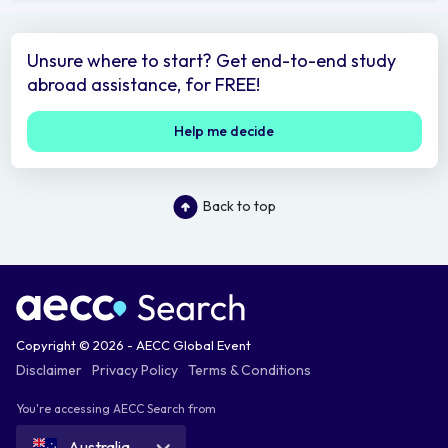
Unsure where to start? Get end-to-end study
abroad assistance, for FREE!
Help me decide
Back to top
Copyright © 2026 - AECC Global Event
Disclaimer
Privacy Policy
Terms & Conditions
You're accessing AECC Search from
Australia