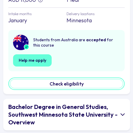
Intake months
Delivery locations
January
Minnesota
Students from Australia are
accepted
for
this course
Help me apply
Check eligibility
Bachelor Degree in General Studies,
Southwest Minnesota State University -
Overview