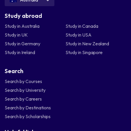
Study abroad
Study in Australia
Study in Canada
Study in UK
Study in USA
Study in Germany
Study in New Zealand
Study in Ireland
Study in Singapore
Search
Search by Courses
Search by University
Search by Careers
Search by Destinations
Search by Scholarships