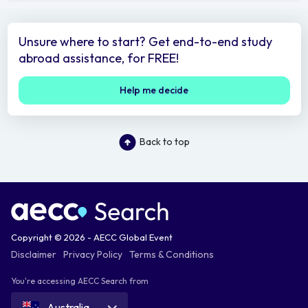
Unsure where to start? Get end-to-end study
abroad assistance, for FREE!
Help me decide
Back to top
Copyright © 2026 - AECC Global Event
Disclaimer
Privacy Policy
Terms & Conditions
You're accessing AECC Search from
Australia