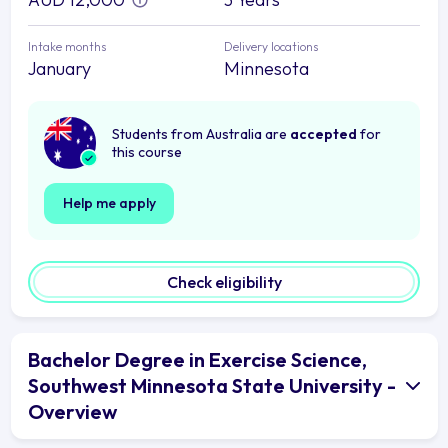
Intake months
Delivery locations
January
Minnesota
Students from Australia are
accepted
for
this course
Help me apply
Check eligibility
Bachelor Degree in Exercise Science,
Southwest Minnesota State University -
Overview