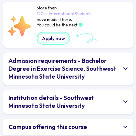
More than
120k+ International Students
have made it here.
You could be the next
Apply now
Admission requirements - Bachelor
Degree in Exercise Science, Southwest
Minnesota State University
Institution details - Southwest
Minnesota State University
Campus offering this course