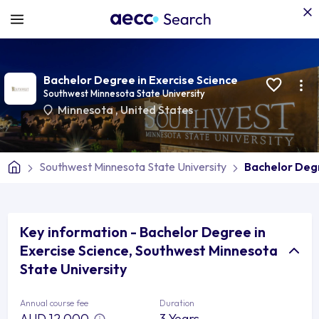
Bachelor Degree in Exercise Science
Southwest Minnesota State University
Minnesota
,
United States
Southwest Minnesota State University
Bachelor Degr
Key information - Bachelor Degree in
Exercise Science, Southwest Minnesota
State University
Annual course fee
Duration
AUD 12,000
3 Years