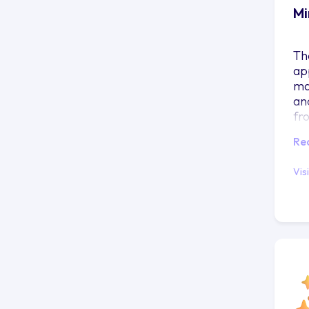
Mi
Th
ap
ma
an
fr
co
Re
Vis