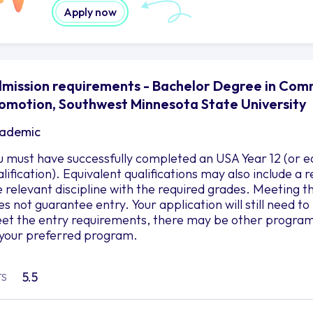
Apply now
mission requirements - Bachelor Degree in Com
omotion, Southwest Minnesota State University
ademic
u must have successfully completed an USA Year 12 (or e
alification). Equivalent qualifications may also include a
e relevant discipline with the required grades. Meetin
es not guarantee entry. Your application will still need t
et the entry requirements, there may be other programs 
 your preferred program.
5.5
TS