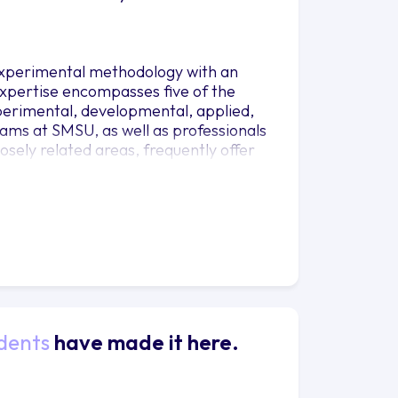
experimental methodology with an
expertise encompasses five of the
erimental, developmental, applied,
rams at SMSU, as well as professionals
sely related areas, frequently offer
dents
have made it here.