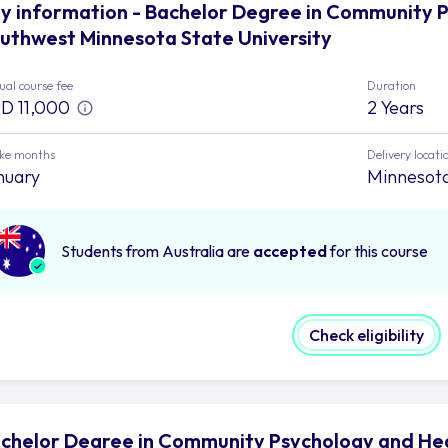
y information - Bachelor Degree in Community 
uthwest Minnesota State University
al course fee
Duration
D 11,000
2 Years
ake months
Delivery locati
nuary
Minnesot
Students from Australia are
accepted
for this course
Check eligibility
chelor Degree in Community Psychology and He