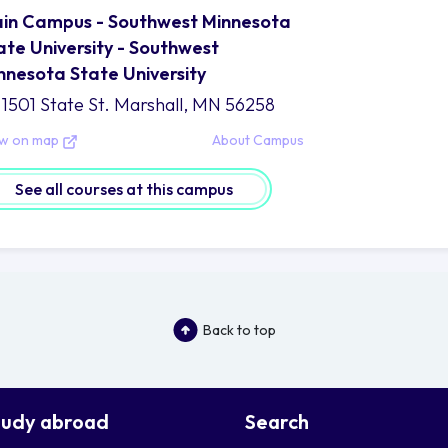
in Campus - Southwest Minnesota
ate University - Southwest
nnesota State University
1501 State St. Marshall, MN 56258
ew on map
About Campus
See all courses at this campus
Back to top
tudy abroad
Search