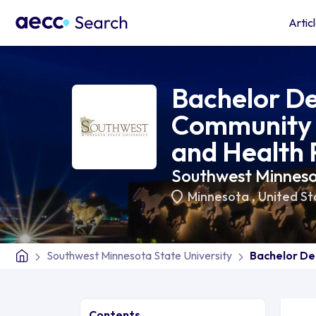
Artic
Bachelor De
Community 
and Health
Southwest Minnesot
Minnesota
,
United St
Southwest Minnesota State University
Bachelor De
Contents