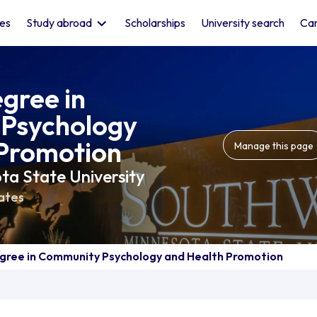
les
Study abroad
Scholarships
University search
Car
gree in
Psychology
 Promotion
Manage this page
a State University
ates
gree in Community Psychology and Health Promotion