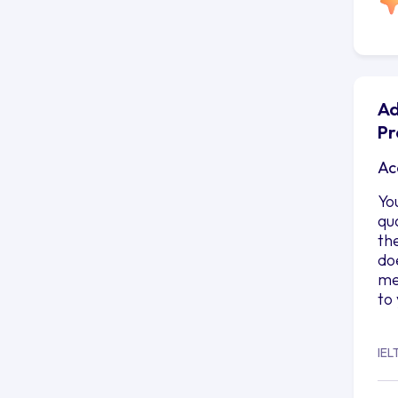
Ad
Pr
Ac
Yo
qu
th
do
me
to
IEL