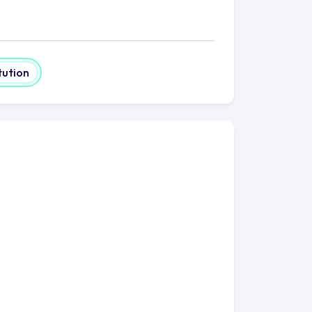
tution