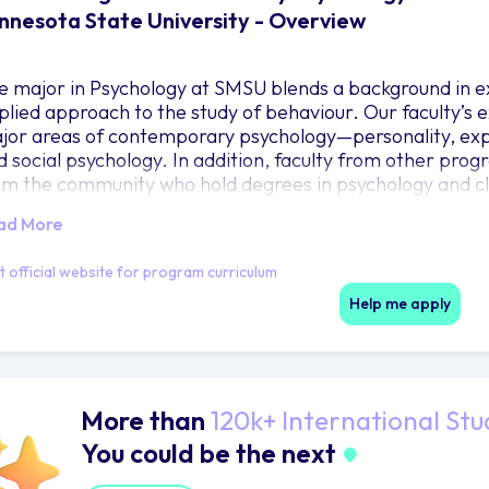
nnesota State University - Overview
e major in Psychology at SMSU blends a background in 
plied approach to the study of behaviour. Our faculty’s 
jor areas of contemporary psychology—personality, exp
d social psychology. In addition, faculty from other prog
om the community who hold degrees in psychology and clo
urses in their special areas of competence.
ad More
it official website for program curriculum
Help me apply
More than
120k+ International Stu
You could be the next