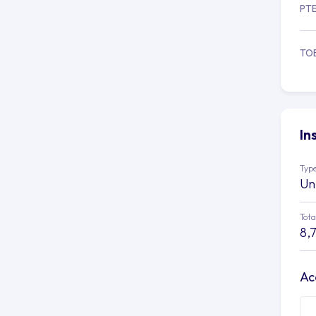
PT
TO
In
Type
Un
Tota
8,
Ac