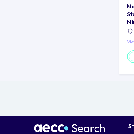
Ma
St
Mi
Vi
S