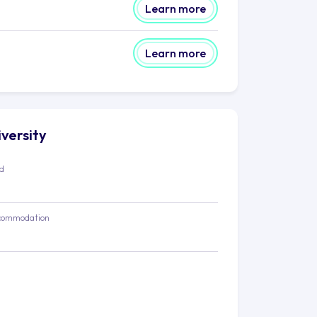
Learn more
Learn more
iversity
ed
commodation