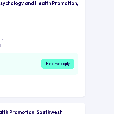
Psychology and Health Promotion,
ons
a
Help me apply
alth Promotion, Southwest