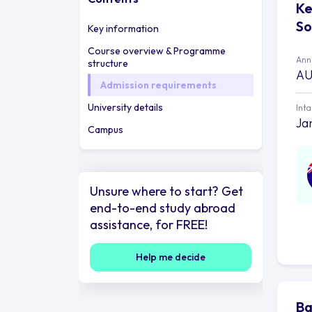
Ke
So
Key information
Course overview & Programme
Annu
structure
AU
Admission requirements
University details
Int
Ja
Campus
Unsure where to start? Get
end-to-end study abroad
assistance, for FREE!
Help me decide
Ba