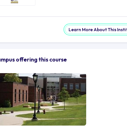
Learn More About This Insti
mpus offering this course