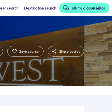
eer search
Destination search
Talk to a counsellor
Save course
Share course