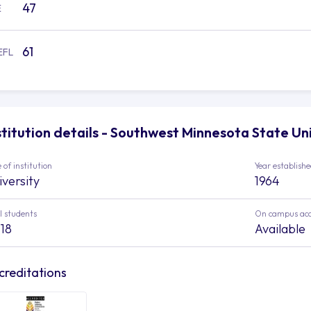
47
E
61
EFL
stitution details - Southwest Minnesota State Un
 of institution
Year establish
iversity
1964
l students
On campus ac
718
Available
creditations