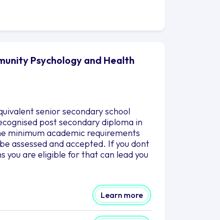
munity Psychology and Health
quivalent senior secondary school
 recognised post secondary diploma in
g the minimum academic requirements
o be assessed and accepted. If you dont
you are eligible for that can lead you
Learn more