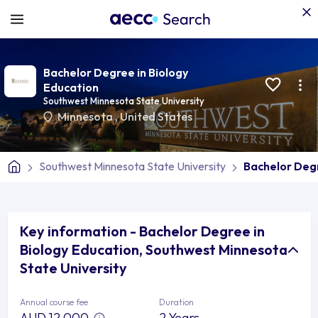
Bachelor Degree in Biology
Education
Southwest Minnesota State University
Minnesota
,
United States
Southwest Minnesota State University
Bachelor Degr
Key information - Bachelor Degree in
Biology Education, Southwest Minnesota
State University
Annual course fee
Duration
AUD 12,000
2 Years