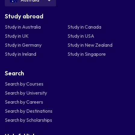
Study abroad
Study in Australia
Study in Canada
Study in UK
Study in USA
Study in Germany
Study in New Zealand
Study in Ireland
Study in Singapore
Search
Search by Courses
Search by University
Search by Careers
Search by Destinations
Search by Scholarships