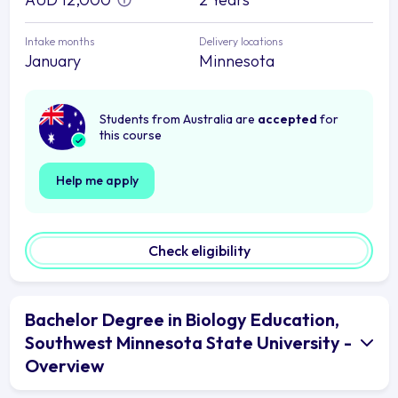
Intake months
Delivery locations
January
Minnesota
Students from Australia are
accepted
for
this course
Help me apply
Check eligibility
Bachelor Degree in Biology Education,
Southwest Minnesota State University -
Overview