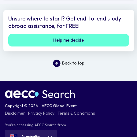
Unsure where to start? Get end-to-end study
abroad assistance, for FREE!
Help me decide
Back to top
Copyright © 2026 - AECC Global Event
Disclaimer
Privacy Policy
Terms & Conditions
You're accessing AECC Search from
Australia