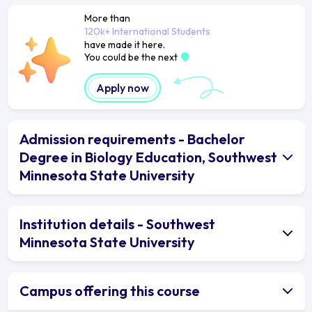
More than
120k+ International Students
have made it here.
You could be the next
Apply now
Admission requirements - Bachelor
Degree in Biology Education, Southwest
Minnesota State University
Institution details - Southwest
Minnesota State University
Campus offering this course