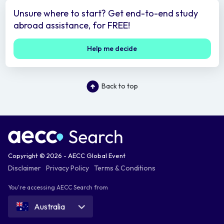
Unsure where to start? Get end-to-end study
abroad assistance, for FREE!
Help me decide
Back to top
Copyright © 2026 - AECC Global Event
Disclaimer
Privacy Policy
Terms & Conditions
You're accessing AECC Search from
Australia