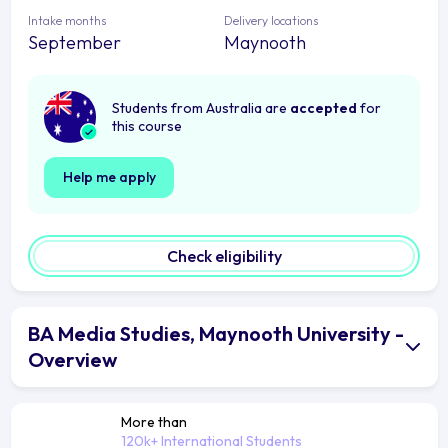
Intake months
Delivery locations
September
Maynooth
Students from Australia are
accepted
for
this course
Help me apply
Check eligibility
BA Media Studies, Maynooth University -
Overview
More than
120k+ International Students