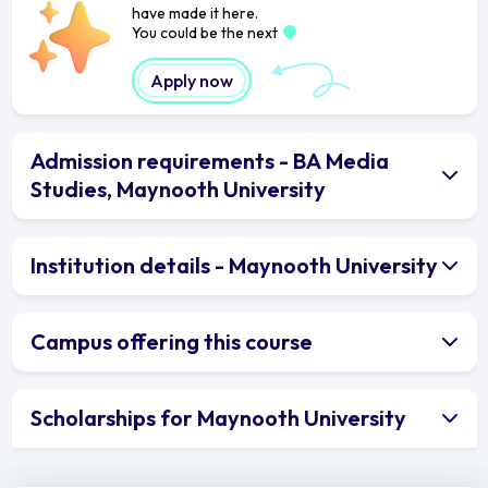
have made it here.
You could be the next
Apply now
Admission requirements - BA Media
Studies, Maynooth University
Institution details - Maynooth University
Campus offering this course
Scholarships for Maynooth University