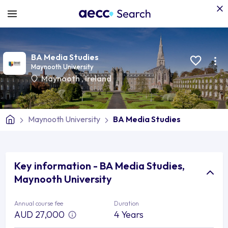
BA Media Studies
Maynooth University
Maynooth
,
Ireland
Maynooth University
BA Media Studies
Key information - BA Media Studies,
Maynooth University
Annual course fee
Duration
AUD 27,000
4 Years