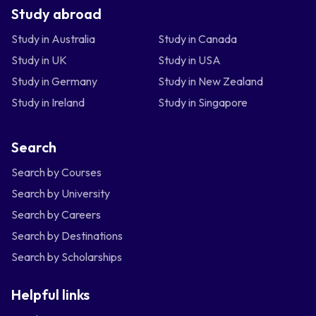
Study abroad
Study in Australia
Study in Canada
Study in UK
Study in USA
Study in Germany
Study in New Zealand
Study in Ireland
Study in Singapore
Search
Search by Courses
Search by University
Search by Careers
Search by Destinations
Search by Scholarships
Helpful links