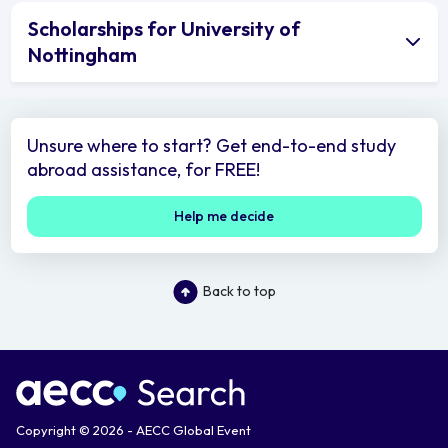
Scholarships for University of
Nottingham
Unsure where to start? Get end-to-end study
abroad assistance, for FREE!
Help me decide
Back to top
Copyright © 2026 - AECC Global Event