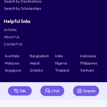
Search by Destinations
Search by Scholarships
Helpful links
Articles
About Us
Contact Us
Australia
Bangladesh
India
Indonesia
Malaysia
Nepal
Nigeria
Philippines
Singapore
Srilanka
Thailand
Vietnam
Talk
Chat
Enquire