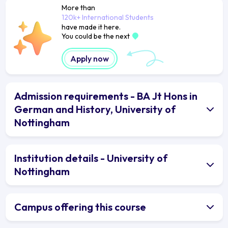
More than
120k+ International Students
have made it here.
You could be the next
Apply now
Admission requirements - BA Jt Hons in
German and History, University of
Nottingham
Institution details - University of
Nottingham
Campus offering this course