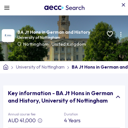
BA Jt Hons in German and History
University of Nottingham
Nottingham
,
United Kingdom
University of Nottingham
BA Jt Hons in German and
Key information - BA Jt Hons in German
and History, University of Nottingham
Annual course fee
Duration
AUD 41,000
4 Years