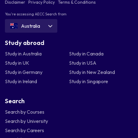
Disclaimer
Privacy Policy
Terms & Conditions
You're accessing AECC Search from
Australia
Study abroad
Study in Australia
Study in Canada
Study in UK
Study in USA
Study in Germany
Study in New Zealand
Study in Ireland
Study in Singapore
Search
Search by Courses
Search by University
Search by Careers