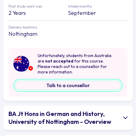
Post study work visa
Intake months
2 Years
September
Delivery locations
Nottingham
Unfortunately, students from Australia
are
not accepted
for this course.
Please reach out to a counsellor for
more information.
Talk to a counsellor
BA Jt Hons in German and History,
University of Nottingham - Overview