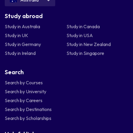
Study abroad
Study in Australia
Study in Canada
Study in UK
Study in USA
Study in Germany
Study in New Zealand
Study in Ireland
Study in Singapore
Search
Search by Courses
Search by University
Search by Careers
Search by Destinations
Search by Scholarships