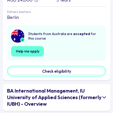
Delivery locations
Berlin
Students from Australia are
accepted
for
this course
Help me apply
Check eligibility
BA International Management, IU
University of Applied Sciences (formerly
IUBH) - Overview