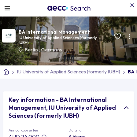
BA International Management
IU University of Applied Sciences (formerly
IUBH)
Berlin
,
Germany
IU University of Applied Sciences (formerly IUBH)
BA 
Key information - BA International
Management, IU University of Applied
Sciences (formerly IUBH)
Annual course fee
Duration
AUD 24,000
3 Years