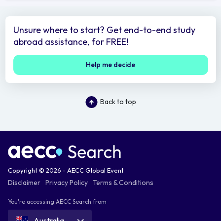
Unsure where to start? Get end-to-end study
abroad assistance, for FREE!
Help me decide
Back to top
Copyright © 2026 - AECC Global Event
Disclaimer
Privacy Policy
Terms & Conditions
You're accessing AECC Search from
Australia