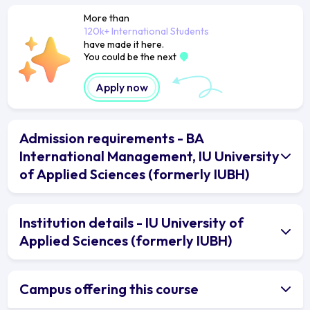
More than
120k+ International Students
have made it here.
You could be the next
Apply now
Admission requirements - BA
International Management, IU University
of Applied Sciences (formerly IUBH)
Institution details - IU University of
Applied Sciences (formerly IUBH)
Campus offering this course