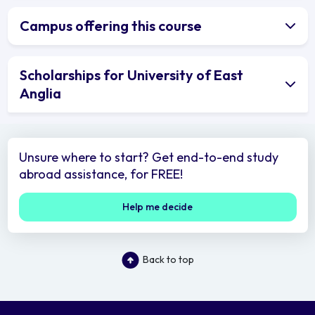
Campus offering this course
Scholarships for University of East
Anglia
Unsure where to start? Get end-to-end study
abroad assistance, for FREE!
Help me decide
Back to top