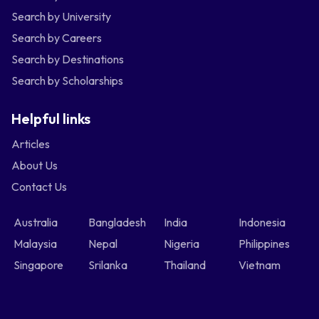
Search by University
Search by Careers
Search by Destinations
Search by Scholarships
Helpful links
Articles
About Us
Contact Us
Australia
Bangladesh
India
Indonesia
Malaysia
Nepal
Nigeria
Philippines
Singapore
Srilanka
Thailand
Vietnam