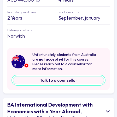
Post study work visa
Intake months
2 Years
September, january
Delivery locations
Norwich
Unfortunately, students from Australia
are
not accepted
for this course.
Please reach out to a counsellor for
more information.
Talk to a counsellor
BA International Development with
Economics with a Year Abroad,