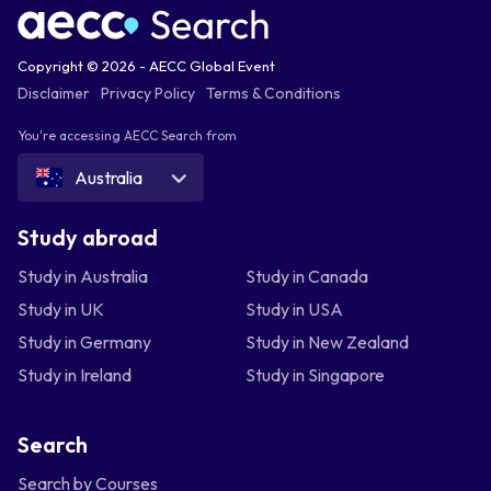
Copyright © 2026 - AECC Global Event
Disclaimer
Privacy Policy
Terms & Conditions
You're accessing AECC Search from
Australia
Study abroad
Study in Australia
Study in Canada
Study in UK
Study in USA
Study in Germany
Study in New Zealand
Study in Ireland
Study in Singapore
Search
Search by Courses