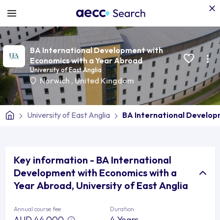
BA International Development with
Economics with a Year Abroad
University of East Anglia
Norwich
,
United Kingdom
University of East Anglia
BA International Develop
Key information - BA International
Development with Economics with a
Year Abroad, University of East Anglia
Annual course fee
Duration
AUD 44,000
4 Years