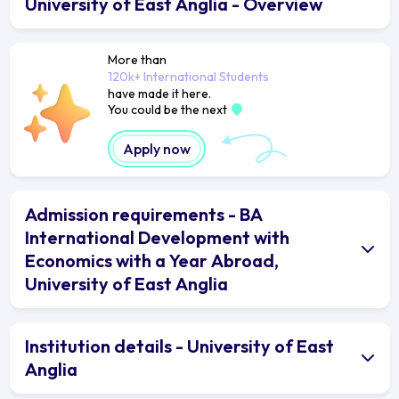
University of East Anglia - Overview
More than
120k+ International Students
have made it here.
You could be the next
Apply now
Admission requirements - BA
International Development with
Economics with a Year Abroad,
University of East Anglia
Institution details - University of East
Anglia