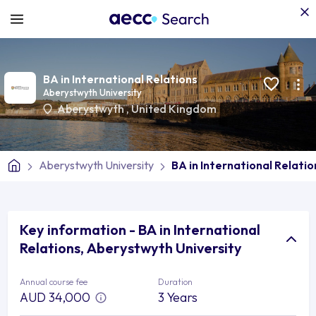
BA in International Relations
Aberystwyth University
Aberystwyth
,
United Kingdom
Aberystwyth University
BA in International Relatio
Key information - BA in International
Relations, Aberystwyth University
Annual course fee
Duration
AUD 34,000
3 Years