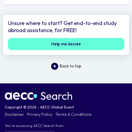
Unsure where to start? Get end-to-end study
abroad assistance, for FREE!
Help me decide
Back to top
Copyright © 2026 - AECC Global Event
Disclaimer
Privacy Policy
Terms & Conditions
You're accessing AECC Search from