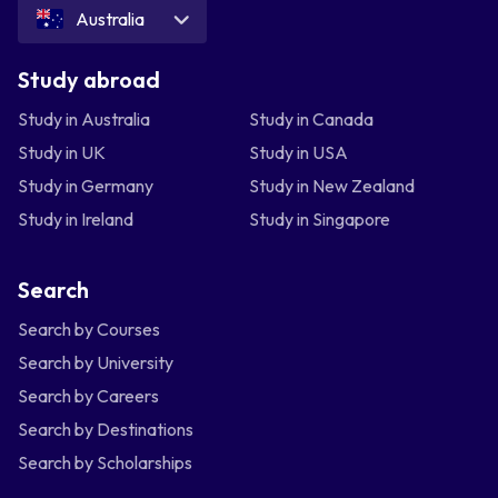
Australia
Study abroad
Study in Australia
Study in Canada
Study in UK
Study in USA
Study in Germany
Study in New Zealand
Study in Ireland
Study in Singapore
Search
Search by Courses
Search by University
Search by Careers
Search by Destinations
Search by Scholarships