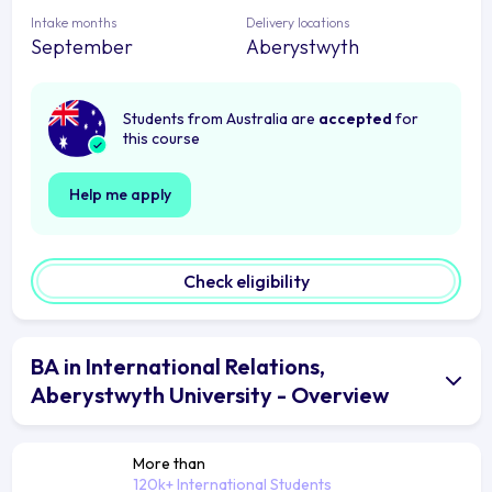
Intake months
Delivery locations
September
Aberystwyth
Students from Australia are
accepted
for
this course
Help me apply
Check eligibility
BA in International Relations,
Aberystwyth University - Overview
More than
120k+ International Students