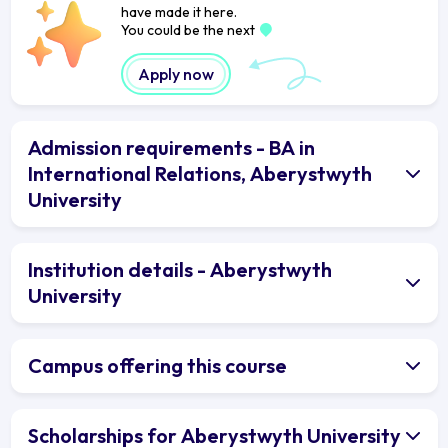
have made it here.
You could be the next
Apply now
Admission requirements - BA in
International Relations, Aberystwyth
University
Institution details - Aberystwyth
University
Campus offering this course
Scholarships for Aberystwyth University