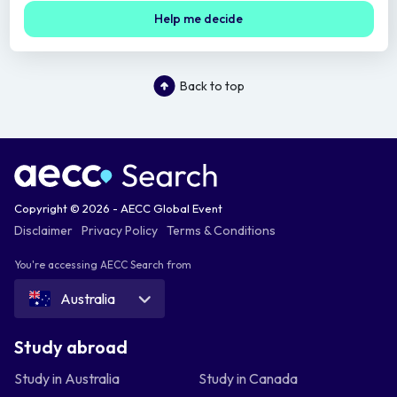
Help me decide
Back to top
Copyright © 2026 - AECC Global Event
Disclaimer
Privacy Policy
Terms & Conditions
You're accessing AECC Search from
Australia
Study abroad
Study in Australia
Study in Canada