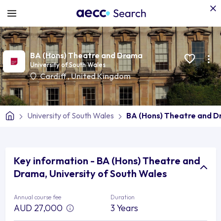
BA (Hons) Theatre and Drama
University of South Wales
Cardiff
,
United Kingdom
University of South Wales
BA (Hons) Theatre and 
Key information - BA (Hons) Theatre and
Drama, University of South Wales
Annual course fee
Duration
AUD 27,000
3 Years