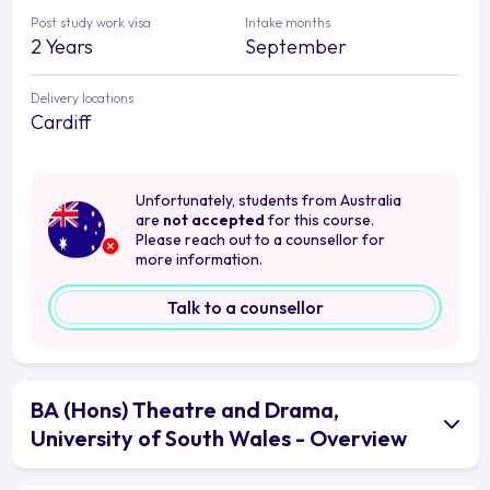
Post study work visa
Intake months
2 Years
September
Delivery locations
Cardiff
Unfortunately, students from Australia
are
not accepted
for this course.
Please reach out to a counsellor for
more information.
Talk to a counsellor
BA (Hons) Theatre and Drama,
University of South Wales - Overview