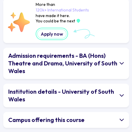
More than
120k+ International Students
have made it here.
You could be the next
Apply now
Admission requirements - BA (Hons)
Theatre and Drama, University of South
Wales
Institution details - University of South
Wales
Campus offering this course