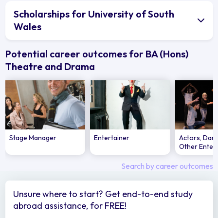
Scholarships for University of South
Wales
Potential career outcomes for BA (Hons)
Theatre and Drama
Stage Manager
Entertainer
Actors, Dan
Other Enter
Search by career outcomes
Unsure where to start? Get end-to-end study
abroad assistance, for FREE!