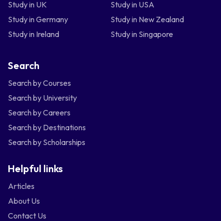
Study in UK
Study in USA
Study in Germany
Study in New Zealand
Study in Ireland
Study in Singapore
Search
Search by Courses
Search by University
Search by Careers
Search by Destinations
Search by Scholarships
Helpful links
Articles
About Us
Contact Us