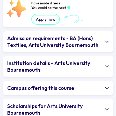
have made it here.
You could be the next
Apply now
Admission requirements - BA (Hons)
Textiles, Arts University Bournemouth
Institution details - Arts University
Bournemouth
Campus offering this course
Scholarships for Arts University
Bournemouth