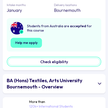
Intake months
Delivery locations
January
Bournemouth
Students from Australia are
accepted
for
this course
Help me apply
Check eligibility
BA (Hons) Textiles, Arts University
Bournemouth - Overview
More than
120k+ International Students