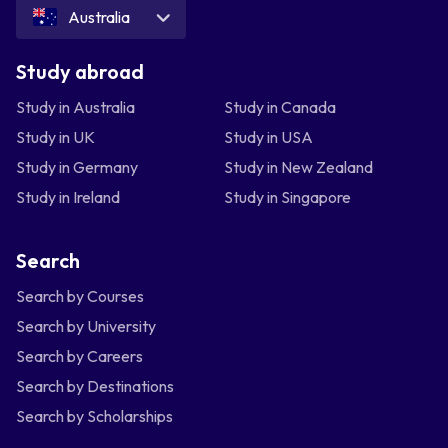
Australia
Study abroad
Study in Australia
Study in Canada
Study in UK
Study in USA
Study in Germany
Study in New Zealand
Study in Ireland
Study in Singapore
Search
Search by Courses
Search by University
Search by Careers
Search by Destinations
Search by Scholarships