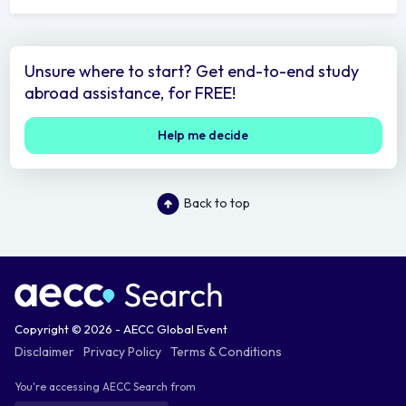
Unsure where to start? Get end-to-end study
abroad assistance, for FREE!
Help me decide
Back to top
Copyright © 2026 - AECC Global Event
Disclaimer
Privacy Policy
Terms & Conditions
You're accessing AECC Search from