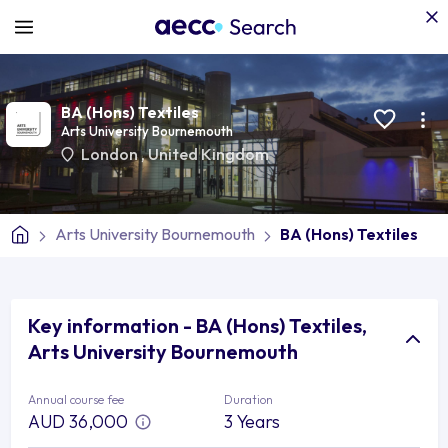
BA (Hons) Textiles
Arts University Bournemouth
London
,
United Kingdom
Arts University Bournemouth
BA (Hons) Textiles
Key information - BA (Hons) Textiles,
Arts University Bournemouth
Annual course fee
Duration
AUD 36,000
3 Years