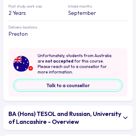
Post study work visa
Intake months
2 Years
September
Delivery locations
Preston
Unfortunately, students from Australia
are
not accepted
for this course.
Please reach out to a counsellor for
more information.
Talk to a counsellor
BA (Hons) TESOL and Russian, University
of Lancashire - Overview