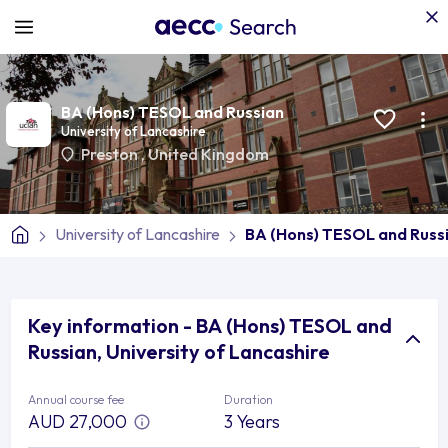
BA (Hons) TESOL and Russian
University of Lancashire
Preston
,
United Kingdom
University of Lancashire
BA (Hons) TESOL and Russ
Key information - BA (Hons) TESOL and
Russian, University of Lancashire
Annual course fee
Duration
AUD 27,000
3 Years