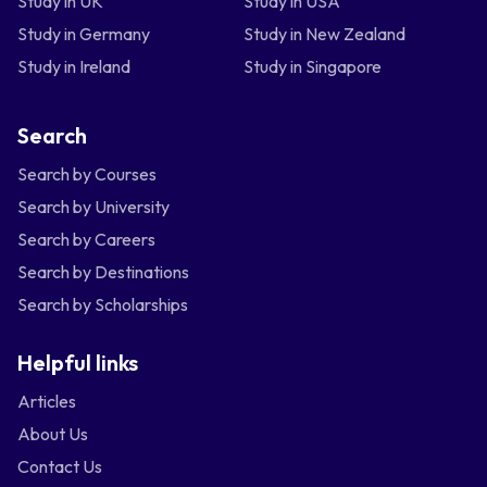
Study in UK
Study in USA
Study in Germany
Study in New Zealand
Study in Ireland
Study in Singapore
Search
Search by Courses
Search by University
Search by Careers
Search by Destinations
Search by Scholarships
Helpful links
Articles
About Us
Contact Us