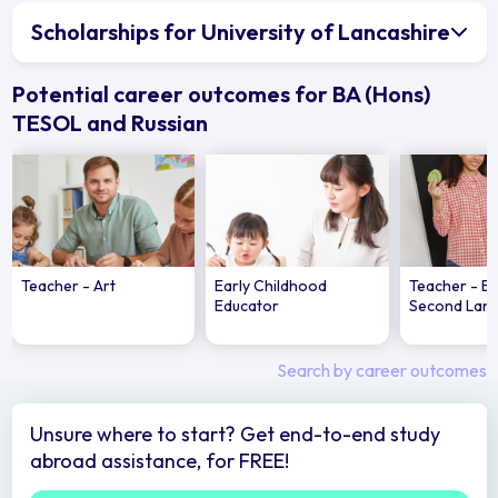
Scholarships for University of Lancashire
Potential career outcomes for BA (Hons)
TESOL and Russian
Teacher - Art
Early Childhood
Teacher - En
Educator
Second Lan
Search by career outcomes
Unsure where to start? Get end-to-end study
abroad assistance, for FREE!