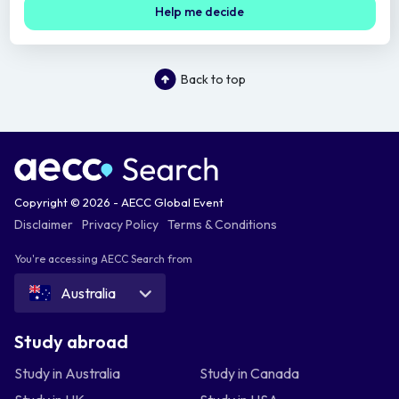
Help me decide
Back to top
Copyright © 2026 - AECC Global Event
Disclaimer
Privacy Policy
Terms & Conditions
You're accessing AECC Search from
Australia
Study abroad
Study in Australia
Study in Canada