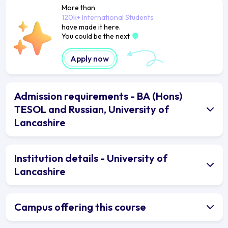
More than
120k+ International Students
have made it here.
You could be the next
Apply now
Admission requirements - BA (Hons)
TESOL and Russian, University of
Lancashire
Institution details - University of
Lancashire
Campus offering this course