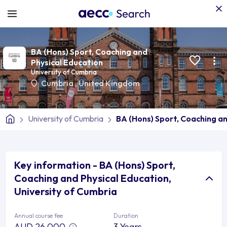
BA (Hons) Sport, Coaching and
Physical Education
University of Cumbria
Cumbria
,
United Kingdom
University of Cumbria
BA (Hons) Sport, Coaching an
Key information - BA (Hons) Sport,
Coaching and Physical Education,
University of Cumbria
Annual course fee
Duration
AUD 26,000
3 Years