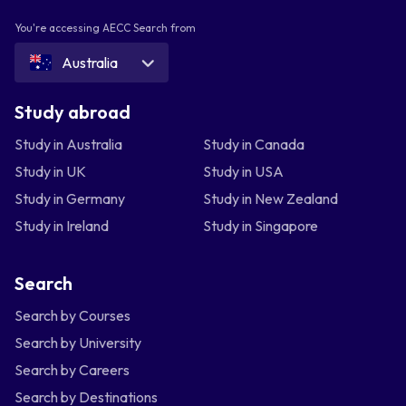
You're accessing AECC Search from
Australia
Study abroad
Study in Australia
Study in Canada
Study in UK
Study in USA
Study in Germany
Study in New Zealand
Study in Ireland
Study in Singapore
Search
Search by Courses
Search by University
Search by Careers
Search by Destinations