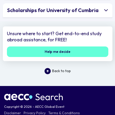
Scholarships for University of Cumbria
Unsure where to start? Get end-to-end study
abroad assistance, for FREE!
Help me decide
Back to top
Copyright © 2026 - AECC Global Event
Disclaimer
Privacy Policy
Terms & Conditions