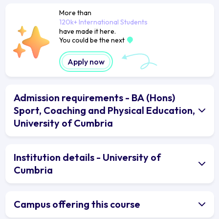
More than
120k+ International Students
have made it here.
You could be the next
Apply now
Admission requirements - BA (Hons)
Sport, Coaching and Physical Education,
University of Cumbria
Institution details - University of
Cumbria
Campus offering this course