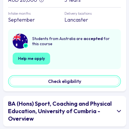
Intake months
Delivery locations
September
Lancaster
Students from Australia are
accepted
for
this course
Help me apply
Check eligibility
BA (Hons) Sport, Coaching and Physical
Education, University of Cumbria -
Overview