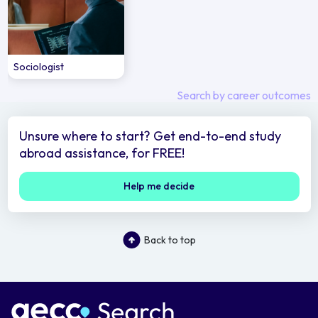
Sociologist
Search by career outcomes
Unsure where to start? Get end-to-end study
abroad assistance, for FREE!
Help me decide
Back to top