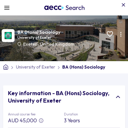
BA (Hons) Sociology
University of Exeter
Exeter
,
United Kingdom
University of Exeter
BA (Hons) Sociology
Key information - BA (Hons) Sociology,
University of Exeter
Annual course fee
Duration
AUD 45,000
3 Years