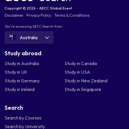
Copyright © 2026 - AECC Global Event
Disclaimer
Privacy Policy
Terms & Conditions
You're accessing AECC Search from
Australia
Study abroad
Study in Australia
Study in Canada
Study in UK
Study in USA
Study in Germany
Study in New Zealand
Study in Ireland
Study in Singapore
Search
Search by Courses
Search by University