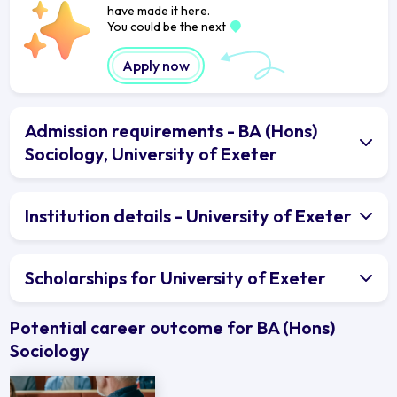
have made it here.
You could be the next
Apply now
Admission requirements - BA (Hons)
Sociology, University of Exeter
Institution details - University of Exeter
Scholarships for University of Exeter
Potential career outcome for BA (Hons)
Sociology