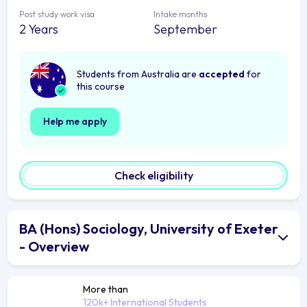
Post study work visa
Intake months
2 Years
September
Students from Australia are
accepted
for
this course
Help me apply
Check eligibility
BA (Hons) Sociology, University of Exeter
- Overview
More than
120k+ International Students