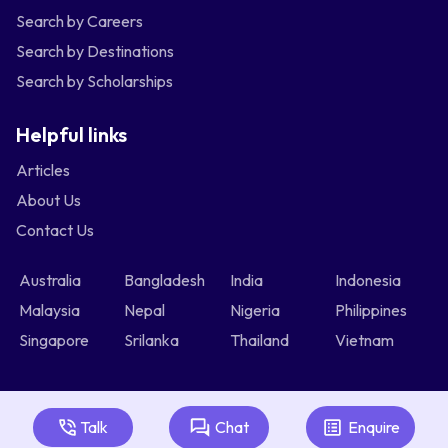
Search by Careers
Search by Destinations
Search by Scholarships
Helpful links
Articles
About Us
Contact Us
Australia
Bangladesh
India
Indonesia
Malaysia
Nepal
Nigeria
Philippines
Singapore
Srilanka
Thailand
Vietnam
Talk
Chat
Enquire