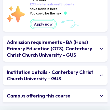
120k+ International Students
have made it here.
You could be the next
Apply now
Admission requirements - BA (Hons)
Primary Education (QTS), Canterbury
Christ Church University - GUS
Institution details - Canterbury Christ
Church University - GUS
Campus offering this course