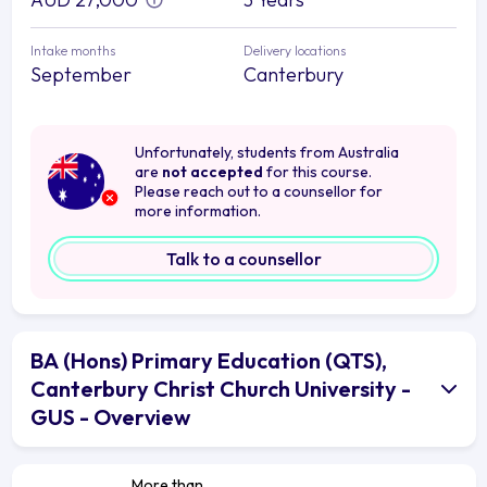
Intake months
Delivery locations
September
Canterbury
Unfortunately, students from Australia
are
not accepted
for this course.
Please reach out to a counsellor for
more information.
Talk to a counsellor
BA (Hons) Primary Education (QTS),
Canterbury Christ Church University -
GUS - Overview
More than