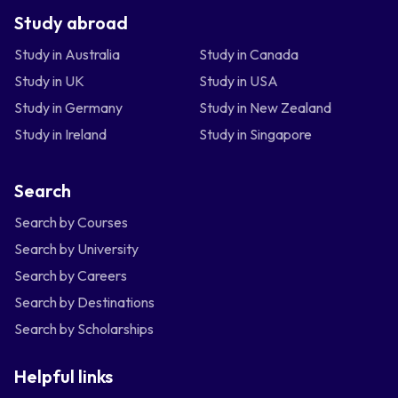
Study abroad
Study in Australia
Study in Canada
Study in UK
Study in USA
Study in Germany
Study in New Zealand
Study in Ireland
Study in Singapore
Search
Search by Courses
Search by University
Search by Careers
Search by Destinations
Search by Scholarships
Helpful links