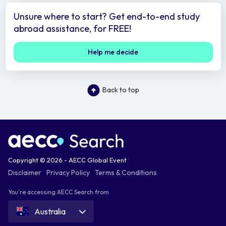
Unsure where to start? Get end-to-end study
abroad assistance, for FREE!
Help me decide
Back to top
Copyright © 2026 - AECC Global Event
Disclaimer
Privacy Policy
Terms & Conditions
You're accessing AECC Search from
Australia