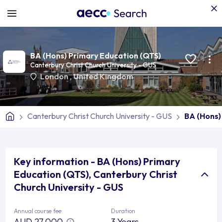
BA (Hons) Primary Education (QTS)
Canterbury Christ Church University - GUS
London
,
United Kingdom
Canterbury Christ Church University - GUS
BA (Hons)
Key information - BA (Hons) Primary
Education (QTS), Canterbury Christ
Church University - GUS
Annual course fee
Duration
AUD 27,000
3 Years