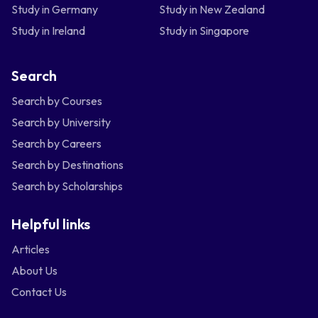
Study in Germany
Study in New Zealand
Study in Ireland
Study in Singapore
Search
Search by Courses
Search by University
Search by Careers
Search by Destinations
Search by Scholarships
Helpful links
Articles
About Us
Contact Us