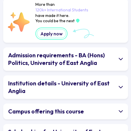
More than
120k+ International Students
have made it here.
You could be the next
Apply now
Admission requirements - BA (Hons)
Politics, University of East Anglia
Institution details - University of East
Anglia
Campus offering this course