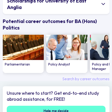
Scholarships for University of East
Anglia
Potential career outcomes for BA (Hons)
Politics
Parliamentarian
Policy Analyst
Policy and P
Manager
Search by career outcomes
Unsure where to start? Get end-to-end study
abroad assistance, for FREE!
Help me decide