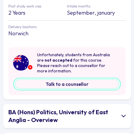
Post study work visa
Intake months
2 Years
September, january
Delivery locations
Norwich
Unfortunately, students from Australia
are
not accepted
for this course.
Please reach out to a counsellor for
more information.
Talk to a counsellor
BA (Hons) Politics, University of East
Anglia - Overview