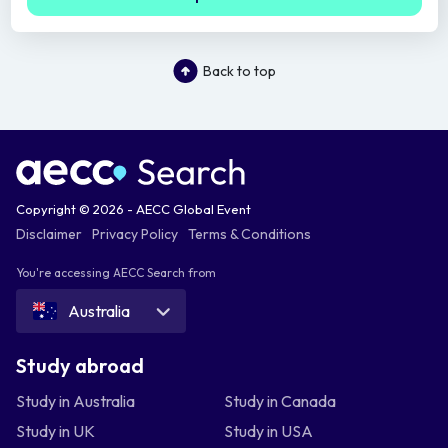
Back to top
Copyright © 2026 - AECC Global Event
Disclaimer
Privacy Policy
Terms & Conditions
You're accessing AECC Search from
Australia
Study abroad
Study in Australia
Study in Canada
Study in UK
Study in USA