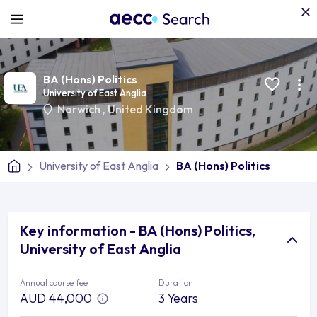
BA (Hons) Politics
University of East Anglia
Norwich
,
United Kingdom
University of East Anglia
BA (Hons) Politics
Key information - BA (Hons) Politics,
University of East Anglia
Annual course fee
Duration
AUD 44,000
3 Years