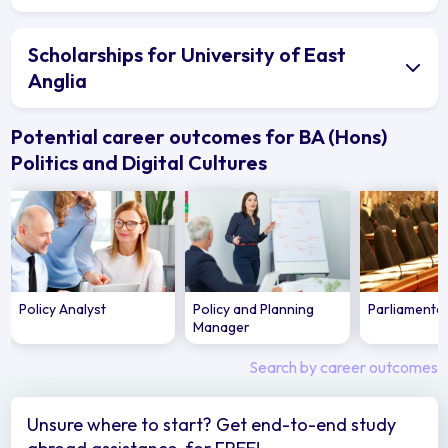
Scholarships for University of East
Anglia
Potential career outcomes for BA (Hons)
Politics and Digital Cultures
Policy Analyst
Policy and Planning
Parliamenta
Manager
Search by career outcomes
Unsure where to start? Get end-to-end study