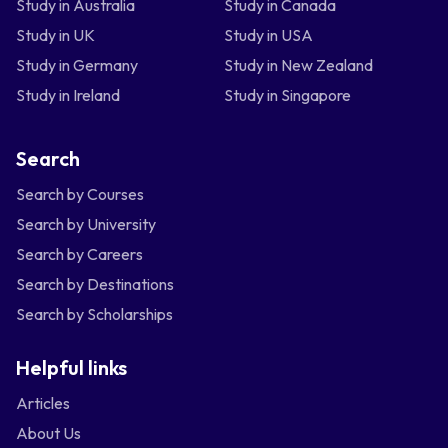
Study in Australia
Study in Canada
Study in UK
Study in USA
Study in Germany
Study in New Zealand
Study in Ireland
Study in Singapore
Search
Search by Courses
Search by University
Search by Careers
Search by Destinations
Search by Scholarships
Helpful links
Articles
About Us