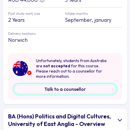
Post study work visa
Intake months
2 Years
September, january
Delivery locations
Norwich
Unfortunately, students from Australia
are
not accepted
for this course.
Please reach out to a counsellor for
more information.
Talk to a counsellor
BA (Hons) Politics and Digital Cultures,
University of East Anglia - Overview