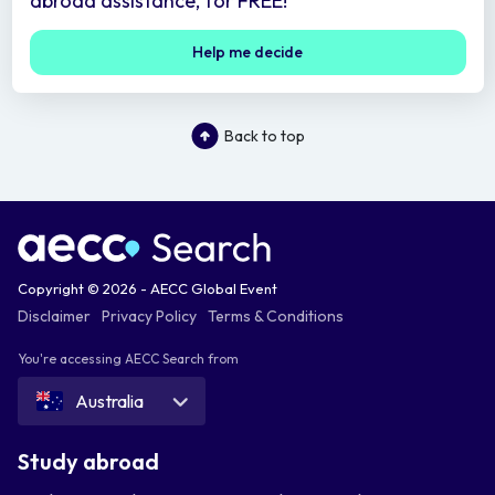
abroad assistance, for FREE!
Help me decide
Back to top
Copyright © 2026 - AECC Global Event
Disclaimer
Privacy Policy
Terms & Conditions
You're accessing AECC Search from
Australia
Study abroad