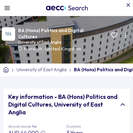
BA (Hons) Politics and Digital
Cultures
University of East Anglia
Norwich
,
United Kingdom
University of East Anglia
BA (Hons) Politics and Dig
Key information - BA (Hons) Politics and
Digital Cultures, University of East
Anglia
Annual course fee
Duration
AUD 44,000
3 Years