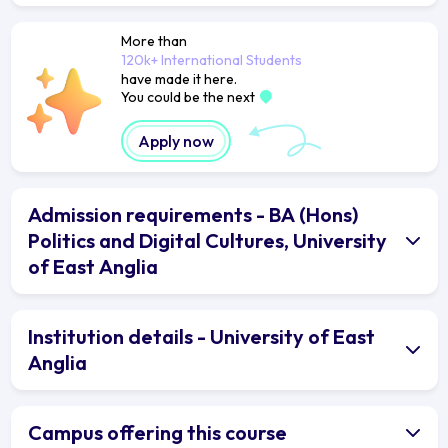
More than
120k+ International Students
have made it here.
You could be the next
Apply now
Admission requirements - BA (Hons)
Politics and Digital Cultures, University
of East Anglia
Institution details - University of East
Anglia
Campus offering this course