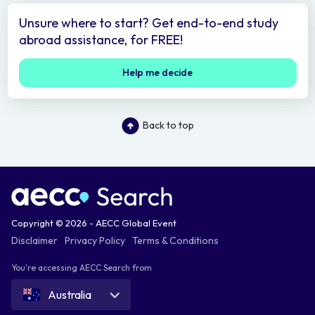
Unsure where to start? Get end-to-end study
abroad assistance, for FREE!
Help me decide
Back to top
Copyright © 2026 - AECC Global Event
Disclaimer
Privacy Policy
Terms & Conditions
You're accessing AECC Search from
Australia