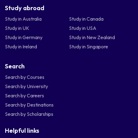
Study abroad
Study in Australia
Study in Canada
Study in UK
Study in USA
Study in Germany
Study in New Zealand
Study in Ireland
Study in Singapore
Search
Search by Courses
Search by University
Search by Careers
Search by Destinations
Search by Scholarships
Helpful links