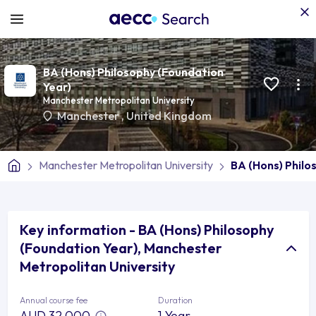
BA (Hons) Philosophy (Foundation
Year)
Manchester Metropolitan University
Manchester
,
United Kingdom
Manchester Metropolitan University
BA (Hons) Philo
Key information - BA (Hons) Philosophy
(Foundation Year), Manchester
Metropolitan University
Annual course fee
Duration
AUD 32,000
1 Year