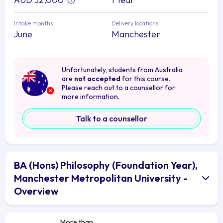
Intake months
Delivery locations
June
Manchester
Unfortunately, students from Australia
are
not accepted
for this course.
Please reach out to a counsellor for
more information.
Talk to a counsellor
BA (Hons) Philosophy (Foundation Year),
Manchester Metropolitan University -
Overview
More than