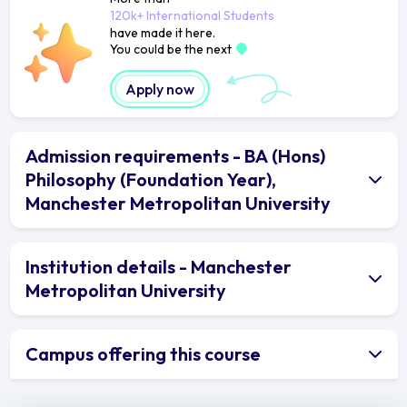
120k+ International Students
have made it here.
You could be the next
Apply now
Admission requirements - BA (Hons)
Philosophy (Foundation Year),
Manchester Metropolitan University
Institution details - Manchester
Metropolitan University
Campus offering this course