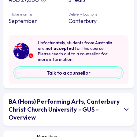
Intake months
Delivery locations
September
Canterbury
Unfortunately, students from Australia
are
not accepted
for this course.
Please reach out to a counsellor for
more information.
Talk to a counsellor
BA (Hons) Performing Arts, Canterbury
Christ Church University - GUS -
Overview
More than