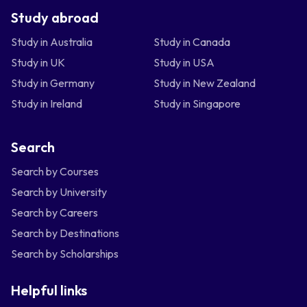
Study abroad
Study in Australia
Study in Canada
Study in UK
Study in USA
Study in Germany
Study in New Zealand
Study in Ireland
Study in Singapore
Search
Search by Courses
Search by University
Search by Careers
Search by Destinations
Search by Scholarships
Helpful links