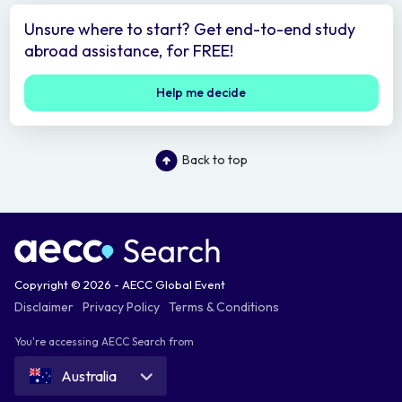
Unsure where to start? Get end-to-end study
abroad assistance, for FREE!
Help me decide
Back to top
Copyright © 2026 - AECC Global Event
Disclaimer
Privacy Policy
Terms & Conditions
You're accessing AECC Search from
Australia