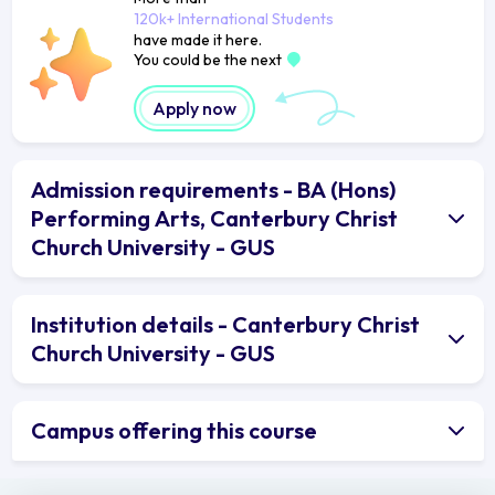
120k+ International Students
have made it here.
You could be the next
Apply now
Admission requirements - BA (Hons)
Performing Arts, Canterbury Christ
Church University - GUS
Institution details - Canterbury Christ
Church University - GUS
Campus offering this course