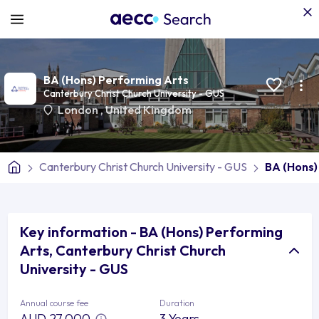
BA (Hons) Performing Arts
Canterbury Christ Church University - GUS
London
,
United Kingdom
Canterbury Christ Church University - GUS
BA (Hons)
Key information - BA (Hons) Performing
Arts, Canterbury Christ Church
University - GUS
Annual course fee
Duration
AUD 27,000
3 Years