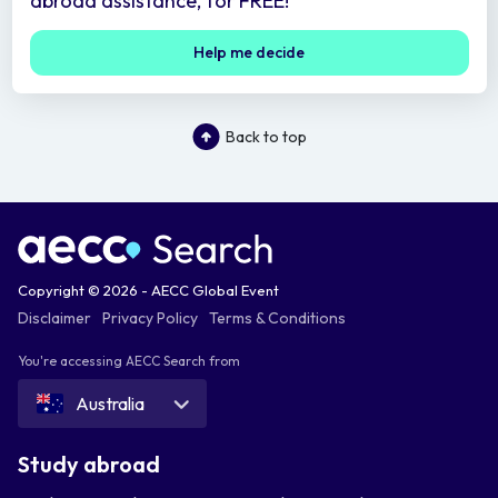
abroad assistance, for FREE!
Help me decide
Back to top
Copyright © 2026 - AECC Global Event
Disclaimer
Privacy Policy
Terms & Conditions
You're accessing AECC Search from
Australia
Study abroad