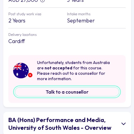
Post study work visa
Intake months
2 Years
September
Delivery locations
Cardiff
Unfortunately, students from Australia
are
not accepted
for this course.
Please reach out to a counsellor for
more information.
Talk to a counsellor
BA (Hons) Performance and Media,
University of South Wales - Overview