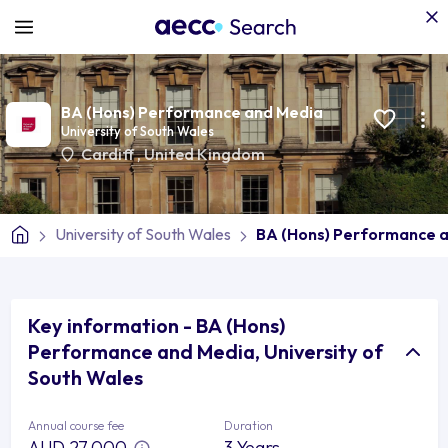
BA (Hons) Performance and Media
University of South Wales
Cardiff
,
United Kingdom
University of South Wales
BA (Hons) Performance 
Key information - BA (Hons)
Performance and Media, University of
South Wales
Annual course fee
Duration
AUD 27,000
3 Years