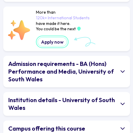
More than
120k+ International Students
have made it here.
You could be the next
Apply now
Admission requirements - BA (Hons)
Performance and Media, University of
South Wales
Institution details - University of South
Wales
Campus offering this course