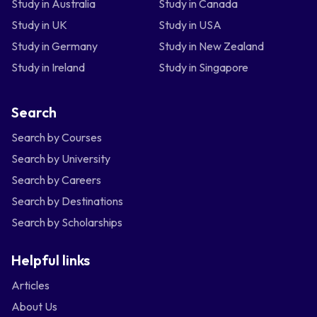
Study in Australia
Study in Canada
Study in UK
Study in USA
Study in Germany
Study in New Zealand
Study in Ireland
Study in Singapore
Search
Search by Courses
Search by University
Search by Careers
Search by Destinations
Search by Scholarships
Helpful links
Articles
About Us