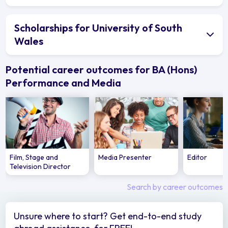
Scholarships for University of South
Wales
Potential career outcomes for BA (Hons)
Performance and Media
Film, Stage and
Media Presenter
Editor
Television Director
Search by career outcomes
Unsure where to start? Get end-to-end study