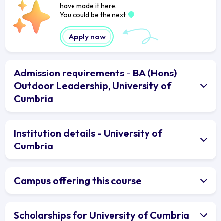
have made it here.
You could be the next
Apply now
Admission requirements - BA (Hons)
Outdoor Leadership, University of
Cumbria
Institution details - University of
Cumbria
Campus offering this course
Scholarships for University of Cumbria