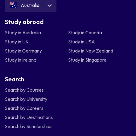
Australia
Study abroad
Study in Australia
Study in Canada
Study in UK
Study in USA
Study in Germany
Study in New Zealand
Study in Ireland
Study in Singapore
Search
Search by Courses
Search by University
Search by Careers
Search by Destinations
Search by Scholarships