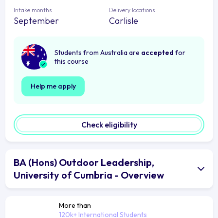
Intake months
Delivery locations
September
Carlisle
Students from Australia are
accepted
for
this course
Help me apply
Check eligibility
BA (Hons) Outdoor Leadership,
University of Cumbria - Overview
More than
120k+ International Students