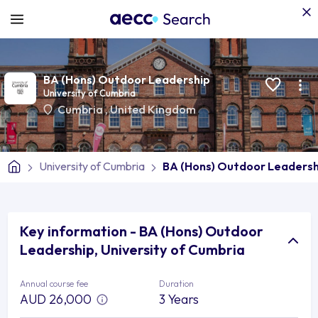
BA (Hons) Outdoor Leadership
University of Cumbria
Cumbria
,
United Kingdom
University of Cumbria
BA (Hons) Outdoor Leadersh
Key information - BA (Hons) Outdoor
Leadership, University of Cumbria
Annual course fee
Duration
AUD 26,000
3 Years