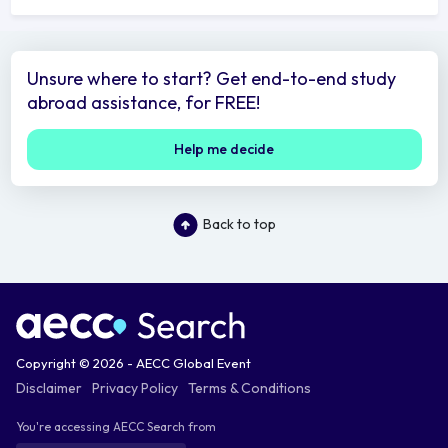
Unsure where to start? Get end-to-end study
abroad assistance, for FREE!
Help me decide
Back to top
Copyright © 2026 - AECC Global Event
Disclaimer
Privacy Policy
Terms & Conditions
You're accessing AECC Search from