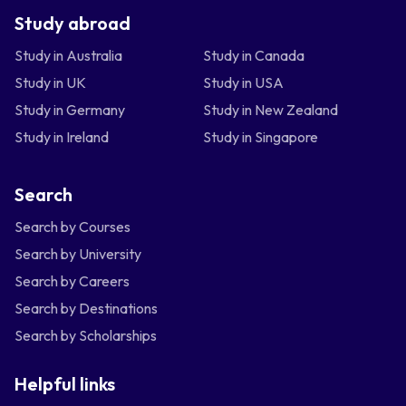
Study abroad
Study in Australia
Study in Canada
Study in UK
Study in USA
Study in Germany
Study in New Zealand
Study in Ireland
Study in Singapore
Search
Search by Courses
Search by University
Search by Careers
Search by Destinations
Search by Scholarships
Helpful links