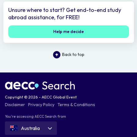
Unsure where to start? Get end-to-end study
abroad assistance, for FREE!
Help me decide
Back to top
Copyright © 2026 - AECC Global Event
Disclaimer
Privacy Policy
Terms & Conditions
You're accessing AECC Search from
Australia