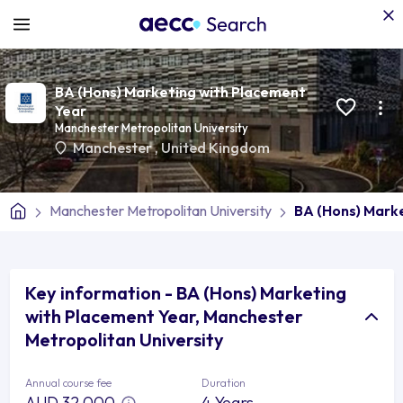
BA (Hons) Marketing with Placement
Year
Manchester Metropolitan University
Manchester
,
United Kingdom
Manchester Metropolitan University
BA (Hons) Mark
Key information - BA (Hons) Marketing
with Placement Year, Manchester
Metropolitan University
Annual course fee
Duration
AUD 32,000
4 Years