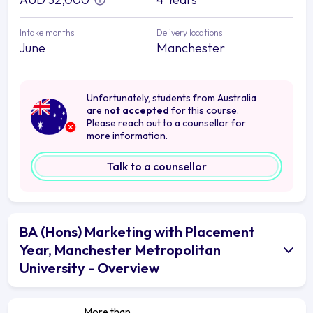
Intake months
Delivery locations
June
Manchester
Unfortunately, students from Australia
are
not accepted
for this course.
Please reach out to a counsellor for
more information.
Talk to a counsellor
BA (Hons) Marketing with Placement
Year, Manchester Metropolitan
University - Overview
More than