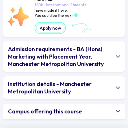
120k+ International Students
have made it here.
You could be the next
Apply now
Admission requirements - BA (Hons)
Marketing with Placement Year,
Manchester Metropolitan University
Institution details - Manchester
Metropolitan University
Campus offering this course