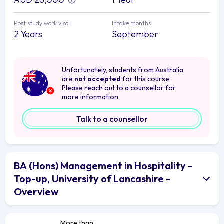
Post study work visa
Intake months
2 Years
September
Unfortunately, students from Australia
are
not accepted
for this course.
Please reach out to a counsellor for
more information.
Talk to a counsellor
BA (Hons) Management in Hospitality -
Top-up, University of Lancashire -
Overview
More than