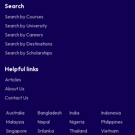
Search
Search by Courses
Search by University
Search by Careers
Search by Destinations
Search by Scholarships
Helpful links
Articles
About Us
Contact Us
Australia
Bangladesh
India
Indonesia
Malaysia
Nepal
Nigeria
Philippines
Singapore
Srilanka
Thailand
Vietnam