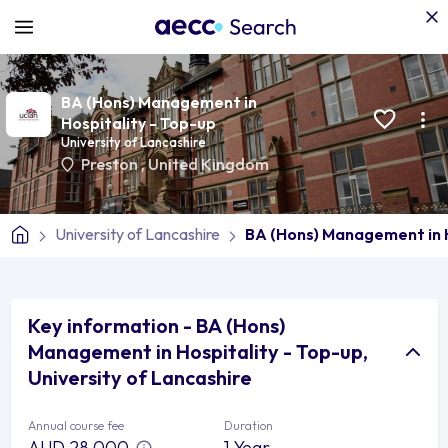
BA (Hons) Management in
Hospitality - Top-up
University of Lancashire
Preston
,
United Kingdom
University of Lancashire
BA (Hons) Management in H
Key information - BA (Hons)
Management in Hospitality - Top-up,
University of Lancashire
Annual course fee
Duration
AUD 28,000
1 Year