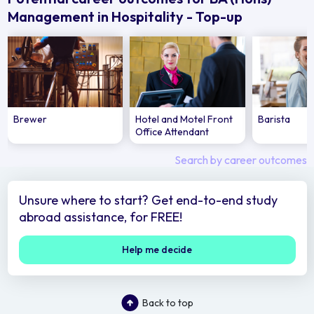
Management in Hospitality - Top-up
Brewer
Hotel and Motel Front
Barista
Office Attendant
Search by career outcomes
Unsure where to start? Get end-to-end study
abroad assistance, for FREE!
Help me decide
Back to top