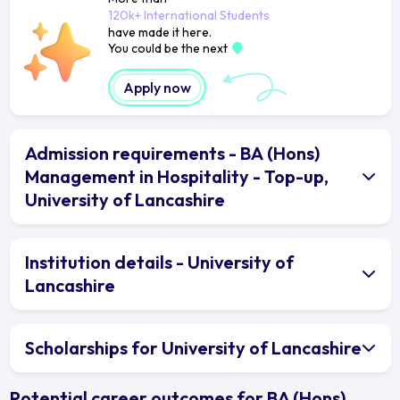
120k+ International Students
have made it here.
You could be the next
Apply now
Admission requirements - BA (Hons)
Management in Hospitality - Top-up,
University of Lancashire
Institution details - University of
Lancashire
Scholarships for University of Lancashire
Potential career outcomes for BA (Hons)