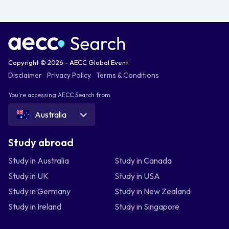
Copyright © 2026 - AECC Global Event
Disclaimer
Privacy Policy
Terms & Conditions
You're accessing AECC Search from
Australia
Study abroad
Study in Australia
Study in Canada
Study in UK
Study in USA
Study in Germany
Study in New Zealand
Study in Ireland
Study in Singapore