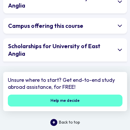
Anglia
Campus offering this course
Scholarships for University of East
Anglia
Unsure where to start? Get end-to-end study
abroad assistance, for FREE!
Help me decide
Back to top