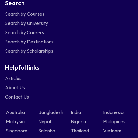
Search
Search by Courses
Search by University
Search by Careers
Search by Destinations
Search by Scholarships
Helpful links
Articles
About Us
Contact Us
Australia
Bangladesh
India
Indonesia
Malaysia
Nepal
Nigeria
Philippines
Singapore
Srilanka
Thailand
Vietnam