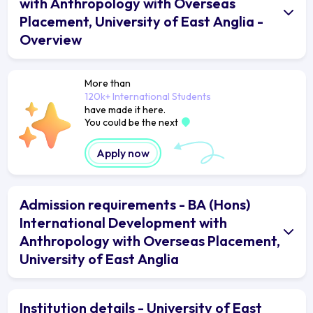
with Anthropology with Overseas
Placement, University of East Anglia -
Overview
More than
120k+ International Students
have made it here.
You could be the next
Apply now
Admission requirements - BA (Hons)
International Development with
Anthropology with Overseas Placement,
University of East Anglia
Institution details - University of East