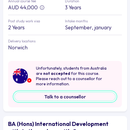
Annual course fee
Duration
AUD 44,000
3 Years
Post study work visa
Intake months
2 Years
September, january
Delivery locations
Norwich
Unfortunately, students from Australia
are
not accepted
for this course.
Please reach out to a counsellor for
more information.
Talk to a counsellor
BA (Hons) International Development