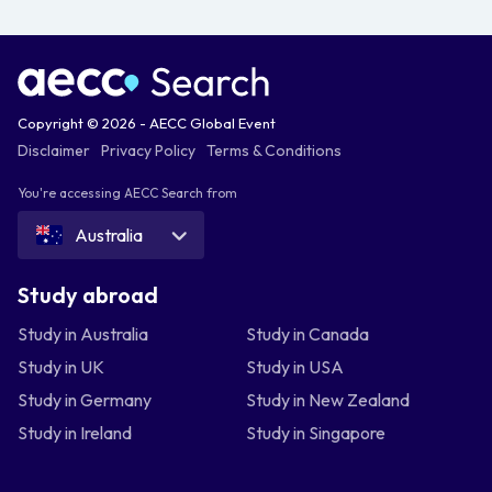
Copyright © 2026 - AECC Global Event
Disclaimer
Privacy Policy
Terms & Conditions
You're accessing AECC Search from
Australia
Study abroad
Study in Australia
Study in Canada
Study in UK
Study in USA
Study in Germany
Study in New Zealand
Study in Ireland
Study in Singapore