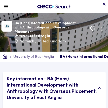
BA (Hons) International Development
with Anthropology with Overseas
Placement
University of East Anglia
Norwich
,
United Kingdom
University of East Anglia
BA (Hons) International 
Key information - BA (Hons)
International Development with
Anthropology with Overseas Placement,
University of East Anglia