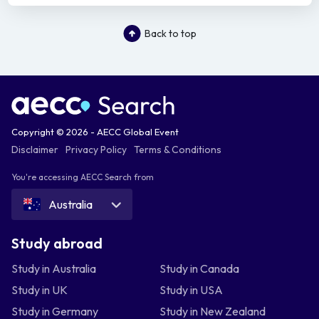
Back to top
Copyright © 2026 - AECC Global Event
Disclaimer
Privacy Policy
Terms & Conditions
You're accessing AECC Search from
Australia
Study abroad
Study in Australia
Study in Canada
Study in UK
Study in USA
Study in Germany
Study in New Zealand