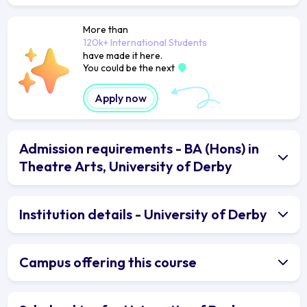
More than
120k+ International Students
have made it here.
You could be the next
Apply now
Admission requirements - BA (Hons) in
Theatre Arts, University of Derby
Institution details - University of Derby
Campus offering this course