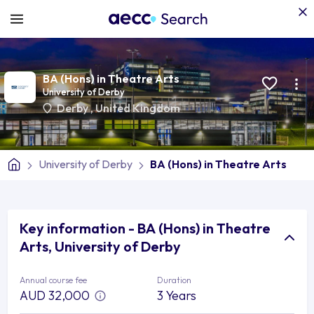
BA (Hons) in Theatre Arts
University of Derby
Derby
,
United Kingdom
University of Derby
BA (Hons) in Theatre Arts
Key information - BA (Hons) in Theatre
Arts, University of Derby
Annual course fee
Duration
AUD 32,000
3 Years