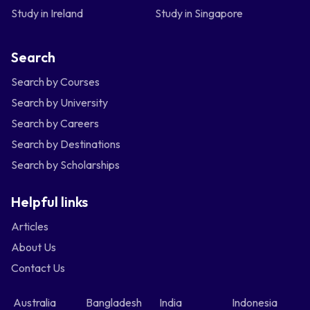
Study in Ireland
Study in Singapore
Search
Search by Courses
Search by University
Search by Careers
Search by Destinations
Search by Scholarships
Helpful links
Articles
About Us
Contact Us
Australia
Bangladesh
India
Indonesia