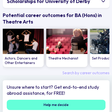
Scholarships for University of Derby
Potential career outcomes for BA (Hons) in
Theatre Arts
Actors, Dancers and
Theatre Mechanist
Set Product
Other Entertainers
Search by career outcomes
Unsure where to start? Get end-to-end study
abroad assistance, for FREE!
Help me decide