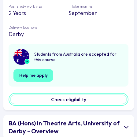
Post study work visa
Intake months
2 Years
September
Delivery locations
Derby
Students from Australia are
accepted
for
this course
Help me apply
Check eligibility
BA (Hons) in Theatre Arts, University of
Derby - Overview