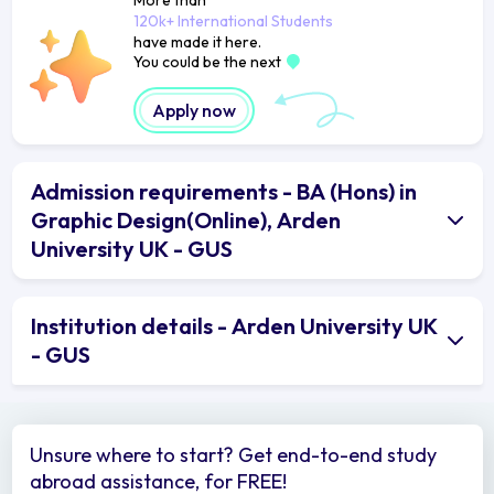
120k+ International Students
have made it here.
You could be the next
Apply now
Admission requirements - BA (Hons) in
Graphic Design(Online), Arden
University UK - GUS
Institution details - Arden University UK
- GUS
Unsure where to start? Get end-to-end study
abroad assistance, for FREE!