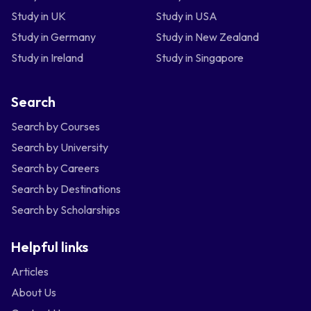
Study in UK
Study in USA
Study in Germany
Study in New Zealand
Study in Ireland
Study in Singapore
Search
Search by Courses
Search by University
Search by Careers
Search by Destinations
Search by Scholarships
Helpful links
Articles
About Us