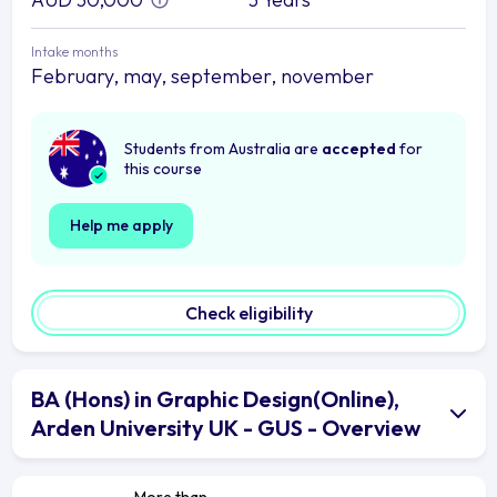
Intake months
February, may, september, november
Students from Australia are
accepted
for
this course
Help me apply
Check eligibility
BA (Hons) in Graphic Design(Online),
Arden University UK - GUS - Overview
More than