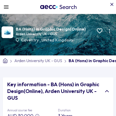
BA (Hons) in Graphic Design(Online)
Arden University UK - GUS
Coventry
,
United Kingdom
Arden University UK - GUS
BA (Hons) in Graphic De
Key information - BA (Hons) in Graphic
Design(Online), Arden University UK -
GUS
Annual course fee
Duration
AUD 30,000
3 Years