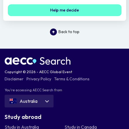
Help me decide
Back to top
Copyright © 2026 - AECC Global Event
Disclaimer
Privacy Policy
Terms & Conditions
You're accessing AECC Search from
Australia
Study abroad
Study in Australia
Study in Canada