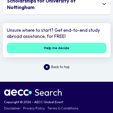
Scholarships for University of
Nottingham
Unsure where to start? Get end-to-end study
abroad assistance, for FREE!
Help me decide
Back to top
Copyright © 2026 - AECC Global Event
Disclaimer
Privacy Policy
Terms & Conditions