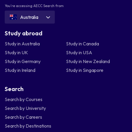
You're accessing AECC Search from
Australia
Study abroad
Study in Australia
Study in Canada
Study in UK
Study in USA
Study in Germany
Study in New Zealand
Study in Ireland
Study in Singapore
Search
Search by Courses
Search by University
Search by Careers
Search by Destinations