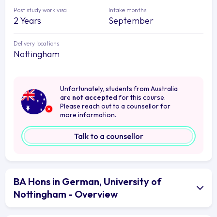
Post study work visa
Intake months
2 Years
September
Delivery locations
Nottingham
Unfortunately, students from Australia
are
not accepted
for this course.
Please reach out to a counsellor for
more information.
Talk to a counsellor
BA Hons in German, University of
Nottingham - Overview