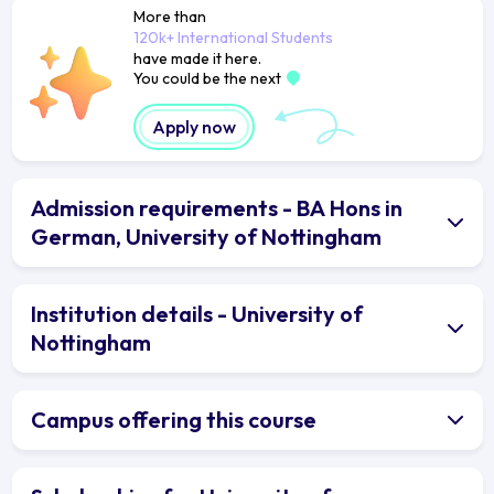
More than
120k+ International Students
have made it here.
You could be the next
Apply now
Admission requirements - BA Hons in
German, University of Nottingham
Institution details - University of
Nottingham
Campus offering this course