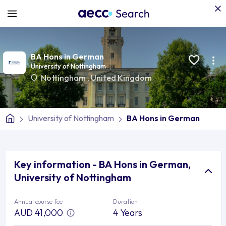
BA Hons in German
University of Nottingham
Nottingham
,
United Kingdom
University of Nottingham
BA Hons in German
Key information - BA Hons in German,
University of Nottingham
Annual course fee
Duration
AUD 41,000
4 Years