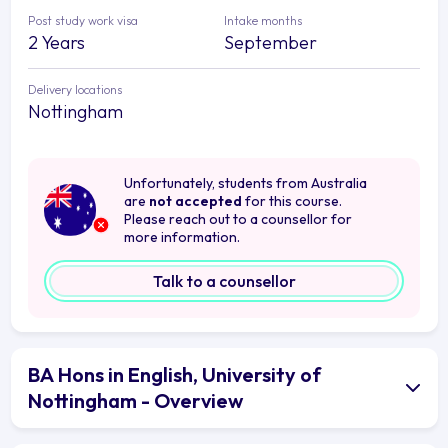
Post study work visa
Intake months
2 Years
September
Delivery locations
Nottingham
Unfortunately, students from Australia
are
not accepted
for this course.
Please reach out to a counsellor for
more information.
Talk to a counsellor
BA Hons in English, University of
Nottingham - Overview