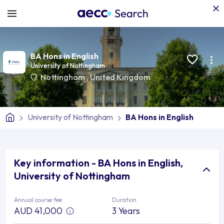
BA Hons in English
University of Nottingham
Nottingham
,
United Kingdom
University of Nottingham
BA Hons in English
Key information - BA Hons in English,
University of Nottingham
Annual course fee
Duration
AUD 41,000
3 Years