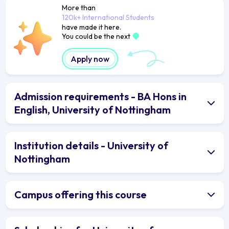
More than
120k+ International Students
have made it here.
You could be the next
Apply now
Admission requirements - BA Hons in
English, University of Nottingham
Institution details - University of
Nottingham
Campus offering this course