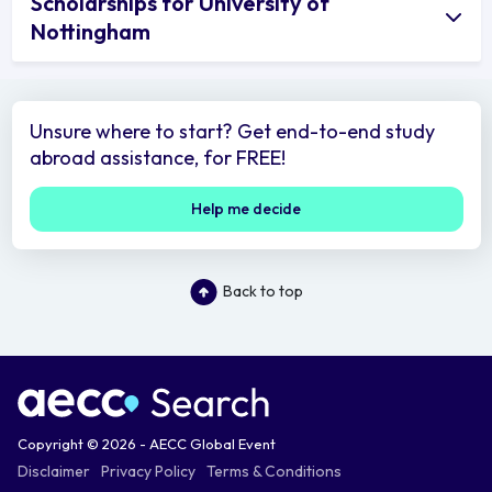
Scholarships for University of
Nottingham
Unsure where to start? Get end-to-end study
abroad assistance, for FREE!
Help me decide
Back to top
Copyright © 2026 - AECC Global Event
Disclaimer
Privacy Policy
Terms & Conditions