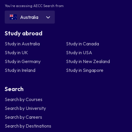
You're accessing AECC Search from
Australia
Study abroad
Study in Australia
Study in Canada
Study in UK
Study in USA
Study in Germany
Study in New Zealand
Study in Ireland
Study in Singapore
Search
Search by Courses
Search by University
Search by Careers
Search by Destinations