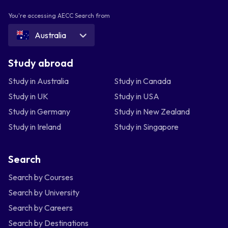
You're accessing AECC Search from
Australia
Study abroad
Study in Australia
Study in Canada
Study in UK
Study in USA
Study in Germany
Study in New Zealand
Study in Ireland
Study in Singapore
Search
Search by Courses
Search by University
Search by Careers
Search by Destinations