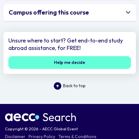
Campus offering this course
Unsure where to start? Get end-to-end study
abroad assistance, for FREE!
Help me decide
Back to top
Copyright © 2026 - AECC Global Event
Disclaimer
Privacy Policy
Terms & Conditions