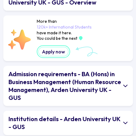
University UK - GUS - Overview
More than
120k+ International Students
have made it here.
You could be the next
Apply now
Admission requirements - BA (Hons) in
Business Management (Human Resource
Management), Arden University UK -
GUS
Institution details - Arden University UK
- GUS