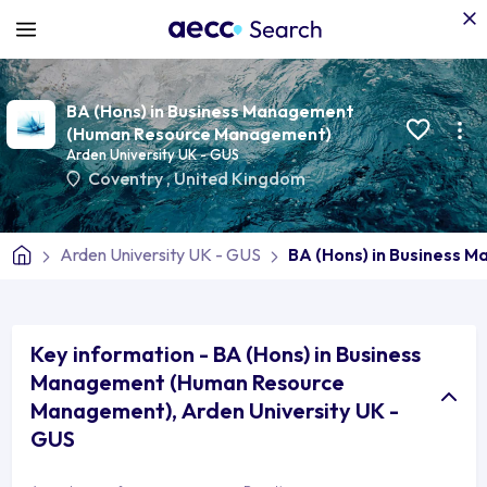
BA (Hons) in Business Management
(Human Resource Management)
Arden University UK - GUS
Coventry
,
United Kingdom
Arden University UK - GUS
BA (Hons) in Business
Key information - BA (Hons) in Business
Management (Human Resource
Management), Arden University UK -
GUS