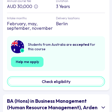
Annual course fee
Duration
AUD 30,000
3 Years
Intake months
Delivery locations
February, may,
Berlin
september, november
Students from Australia are
accepted
for
this course
Help me apply
Check eligibility
BA (Hons) in Business Management
(Human Resource Management), Arden