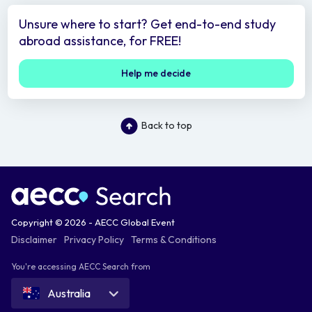
Unsure where to start? Get end-to-end study
abroad assistance, for FREE!
Help me decide
Back to top
Copyright © 2026 - AECC Global Event
Disclaimer
Privacy Policy
Terms & Conditions
You're accessing AECC Search from
Australia