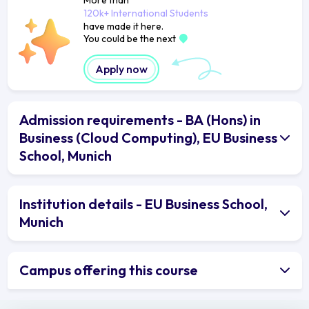
120k+ International Students
have made it here.
You could be the next
Apply now
Admission requirements - BA (Hons) in
Business (Cloud Computing), EU Business
School, Munich
Institution details - EU Business School,
Munich
Campus offering this course