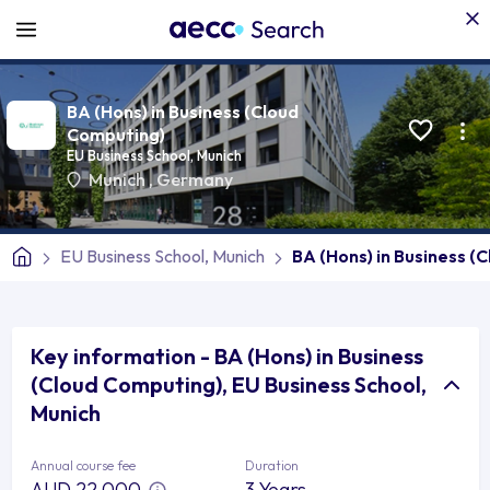
BA (Hons) in Business (Cloud
Computing)
EU Business School, Munich
Munich
,
Germany
EU Business School, Munich
BA (Hons) in Business (
Key information - BA (Hons) in Business
(Cloud Computing), EU Business School,
Munich
Annual course fee
Duration
AUD 22,000
3 Years