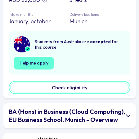
Intake months
Delivery locations
January, october
Munich
Students from Australia are
accepted
for
this course
Help me apply
Check eligibility
BA (Hons) in Business (Cloud Computing),
EU Business School, Munich - Overview
More than