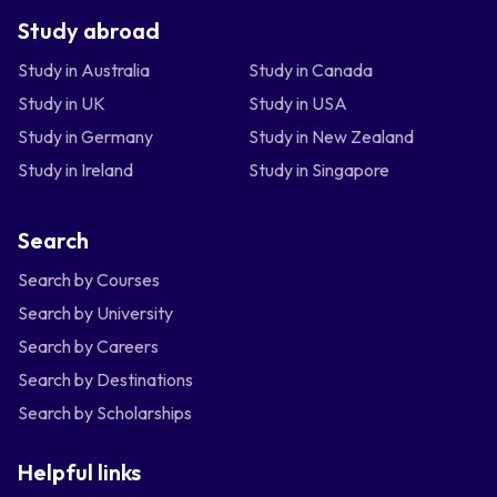
Study abroad
Study in Australia
Study in Canada
Study in UK
Study in USA
Study in Germany
Study in New Zealand
Study in Ireland
Study in Singapore
Search
Search by Courses
Search by University
Search by Careers
Search by Destinations
Search by Scholarships
Helpful links