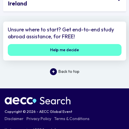
Ireland
Unsure where to start? Get end-to-end study
abroad assistance, for FREE!
Help me decide
Back to top
Copyright © 2026 - AECC Global Event
Disclaimer
Privacy Policy
Terms & Conditions