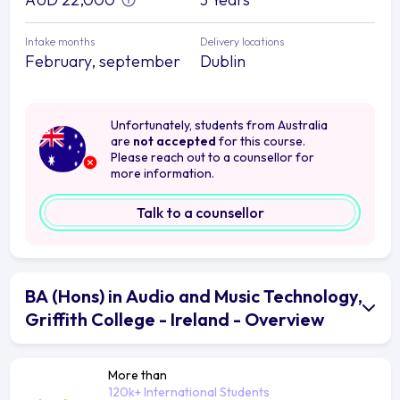
Intake months
Delivery locations
February, september
Dublin
Unfortunately, students from Australia
are
not accepted
for this course.
Please reach out to a counsellor for
more information.
Talk to a counsellor
BA (Hons) in Audio and Music Technology,
Griffith College - Ireland - Overview
More than
120k+ International Students