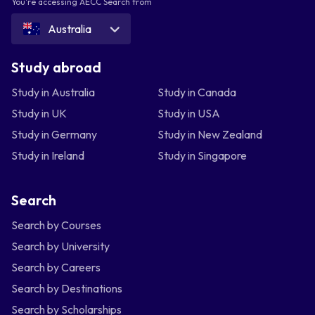
You're accessing AECC Search from
Australia
Study abroad
Study in Australia
Study in Canada
Study in UK
Study in USA
Study in Germany
Study in New Zealand
Study in Ireland
Study in Singapore
Search
Search by Courses
Search by University
Search by Careers
Search by Destinations
Search by Scholarships