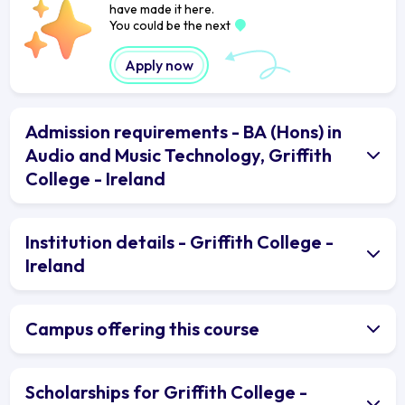
have made it here.
You could be the next
Apply now
Admission requirements - BA (Hons) in
Audio and Music Technology, Griffith
College - Ireland
Institution details - Griffith College -
Ireland
Campus offering this course
Scholarships for Griffith College -