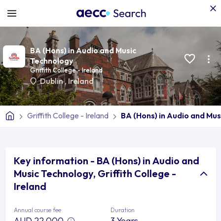
BA (Hons) in Audio and Music
Technology
Griffith College - Ireland
Dublin
,
Ireland
Griffith College - Ireland
BA (Hons) in Audio and Mu
Key information - BA (Hons) in Audio and
Music Technology, Griffith College -
Ireland
Annual course fee
Duration
AUD 22,000
3 Years