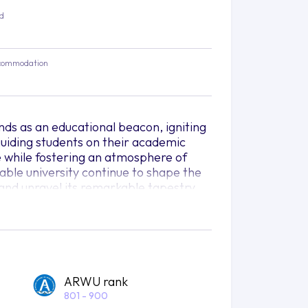
ed
commodation
nds as an educational beacon, igniting
uiding students on their academic
e while fostering an atmosphere of
able university continue to shape the
 and unravel its remarkable tapestry.
ers of the globe converge, forming a
e of ideas. Here, the University of
ation, championing a philosophy of
nd creativity knows no restrictions. As
emselves embarking on a
ARWU rank
tional learning.
801 - 900
wide array of study areas, offering an