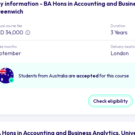
y information - BA Hons in Accounting and Busine
eenwich
al course fee
Duration
D 34,000
3 Years
ake months
Delivery locati
ptember
London
Students from Australia are
accepted
for this course
Check eligibility
 Hons in Accounting and Business Analytics, Uni