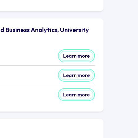
 Business Analytics, University
Learn more
Learn more
Learn more