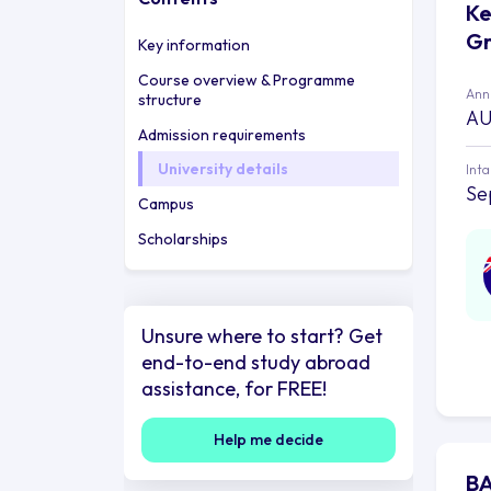
Ke
Gr
Key information
Course overview & Programme
Annu
structure
AU
Admission requirements
University details
Int
Se
Campus
Scholarships
Unsure where to start? Get
end-to-end study abroad
assistance, for FREE!
Help me decide
BA