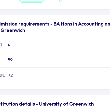
mission requirements - BA Hons in Accounting and
 Greenwich
6
TS
59
E
72
EFL
stitution details - University of Greenwich