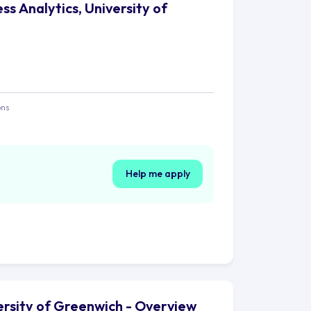
ss Analytics, University of
ons
Help me apply
versity of Greenwich - Overview