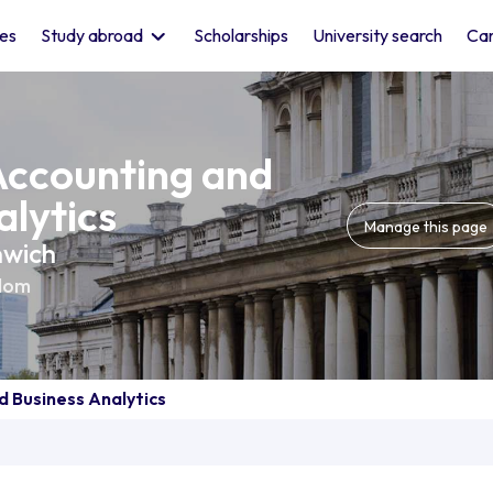
les
Study abroad
Scholarships
University search
Car
Accounting and
alytics
Manage this page
nwich
dom
d Business Analytics