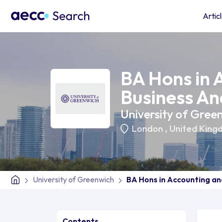
Artic
BA Hons in 
Business An
University of Gree
London
,
United King
University of Greenwich
BA Hons in Accounting an
Contents