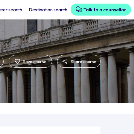
eer search
Destination search
Talk to a counsellor
Save course
Share course