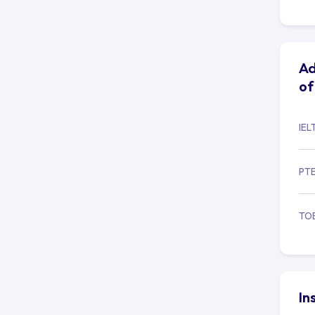
Ad
of
IEL
PT
TO
In