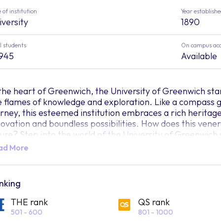
 of institution
Year establish
iversity
1890
l students
On campus ac
,945
Available
 the heart of Greenwich, the University of Greenwich sta
e flames of knowledge and exploration. Like a compass g
urney, this esteemed institution embraces a rich heritag
novation and boundless possibilities. How does this vener
ture? Step into the world of the University of Greenwich
ad More
stled within this vibrant campus, students from all corn
verse and inclusive community that thrives on the exchang
eenwich transcends the conventional boundaries of educ
o limits." It is a realm where curiosity knows no bounds, a
nking
member of this remarkable institution, students find th
THE rank
QS rank
ansformative journey that surpasses the confines of tradi
501 - 600
801 - 1000
e University of Greenwich beckons students to explore a 