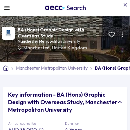
BA (Hons) Graphic Design with
Overseas Study
Manchester Metropolitan University
Manchester
,
United Kingdom
Manchester Metropolitan University
BA (Hons) Graph
Key information - BA (Hons) Graphic
Design with Overseas Study, Manchester
Metropolitan University
Annual course fee
Duration
AUD 35,000
4 Years