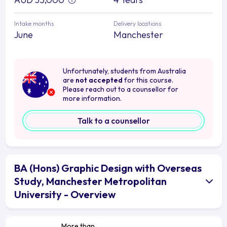
Intake months
Delivery locations
June
Manchester
Unfortunately, students from Australia
are
not accepted
for this course.
Please reach out to a counsellor for
more information.
Talk to a counsellor
BA (Hons) Graphic Design with Overseas
Study, Manchester Metropolitan
University - Overview
More than