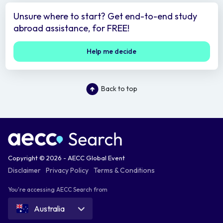
Unsure where to start? Get end-to-end study
abroad assistance, for FREE!
Help me decide
Back to top
Copyright © 2026 - AECC Global Event
Disclaimer
Privacy Policy
Terms & Conditions
You're accessing AECC Search from
Australia