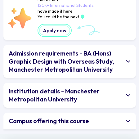
120k+ International Students
have made it here.
You could be the next
Apply now
Admission requirements - BA (Hons)
Graphic Design with Overseas Study,
Manchester Metropolitan University
Institution details - Manchester
Metropolitan University
Campus offering this course