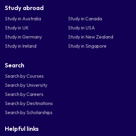
Study abroad
Study in Australia
Study in Canada
Study in UK
Study in USA
Study in Germany
Study in New Zealand
Study in Ireland
Study in Singapore
Search
Search by Courses
Search by University
Search by Careers
Search by Destinations
Search by Scholarships
Helpful links