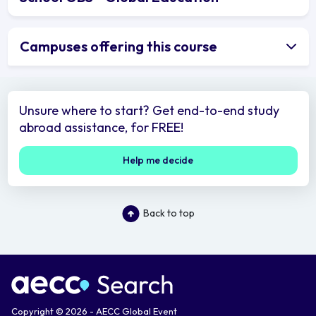
Campuses offering this course
Unsure where to start? Get end-to-end study
abroad assistance, for FREE!
Help me decide
Back to top
Copyright © 2026 - AECC Global Event