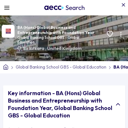
BA (Hons) Global Business and
Entrepreneurship with Foundation Year
Global Banking School GBS - Global
Education
Birkirkara
,
United Kingdom
Global Banking School GBS - Global Education
BA (Ho
Key information - BA (Hons) Global
Business and Entrepreneurship with
Foundation Year, Global Banking School
GBS - Global Education