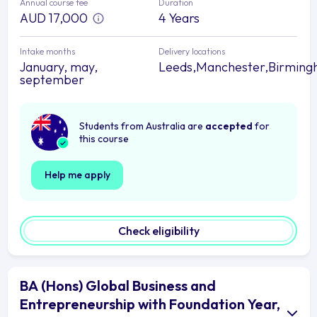
Annual course fee
Duration
AUD 17,000
4 Years
Intake months
Delivery locations
January, may,
Leeds,Manchester,Birmin
september
Students from Australia are
accepted
for
this course
Help me apply
Check eligibility
BA (Hons) Global Business and
Entrepreneurship with Foundation Year,