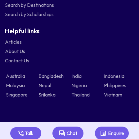
Search by Destinations
Search by Scholarships
Helpful links
Articles
About Us
Contact Us
Australia
Bangladesh
India
Indonesia
Malaysia
Nepal
Nigeria
Philippines
Singapore
Srilanka
Thailand
Vietnam
Talk
Chat
Enquire