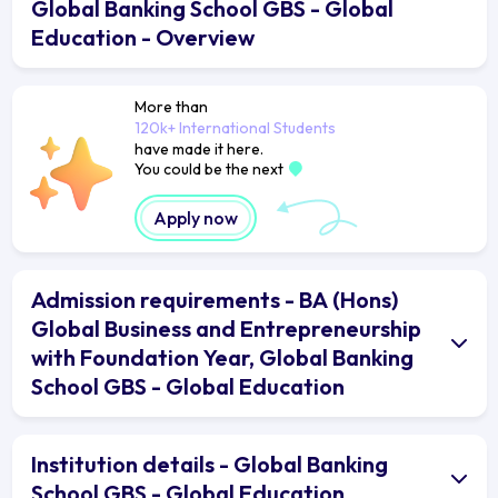
Global Banking School GBS - Global
Education - Overview
More than
120k+ International Students
have made it here.
You could be the next
Apply now
Admission requirements - BA (Hons)
Global Business and Entrepreneurship
with Foundation Year, Global Banking
School GBS - Global Education
Institution details - Global Banking
School GBS - Global Education