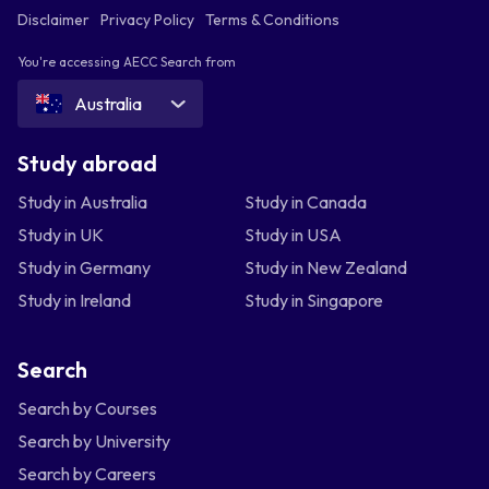
Disclaimer
Privacy Policy
Terms & Conditions
You're accessing AECC Search from
Australia
Study abroad
Study in Australia
Study in Canada
Study in UK
Study in USA
Study in Germany
Study in New Zealand
Study in Ireland
Study in Singapore
Search
Search by Courses
Search by University
Search by Careers