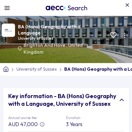
BA (Hons) Geography with a
Language
University of Sussex
Brighton And Hove
,
United
Kingdom
University of Sussex
BA (Hons) Geography with a 
Key information - BA (Hons) Geography
with a Language, University of Sussex
Annual course fee
Duration
AUD 47,000
3 Years