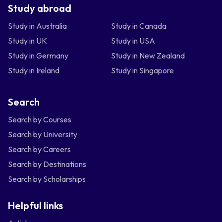
Study abroad
Study in Australia
Study in Canada
Study in UK
Study in USA
Study in Germany
Study in New Zealand
Study in Ireland
Study in Singapore
Search
Search by Courses
Search by University
Search by Careers
Search by Destinations
Search by Scholarships
Helpful links