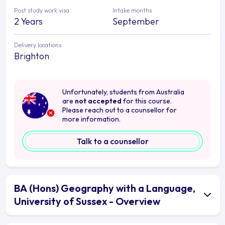
Post study work visa
Intake months
2 Years
September
Delivery locations
Brighton
Unfortunately, students from Australia
are
not accepted
for this course.
Please reach out to a counsellor for
more information.
Talk to a counsellor
BA (Hons) Geography with a Language,
University of Sussex - Overview