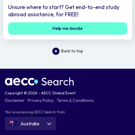
Unsure where to start? Get end-to-end study
abroad assistance, for FREE!
Help me decide
Back to top
Copyright © 2026 - AECC Global Event
Disclaimer
Privacy Policy
Terms & Conditions
You're accessing AECC Search from
Australia