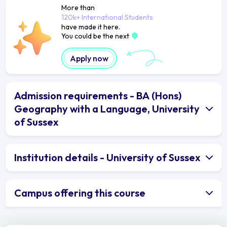
More than
120k+ International Students
have made it here.
You could be the next
Apply now
Admission requirements - BA (Hons)
Geography with a Language, University
of Sussex
Institution details - University of Sussex
Campus offering this course