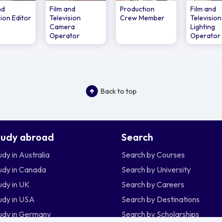
nd
Film and
Production
Film and
sion Editor
Television
Crew Member
Television
Camera
Lighting
Operator
Operator
Back to top
tudy abroad
Search
udy in Australia
Search by Courses
udy in Canada
Search by University
udy in UK
Search by Careers
udy in USA
Search by Destinations
udy in Germany
Search by Scholarships