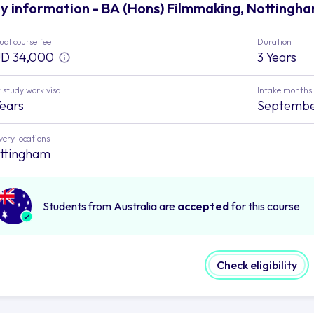
y information - BA (Hons) Filmmaking, Nottingha
al course fee
Duration
D 34,000
3 Years
 study work visa
Intake months
Years
Septemb
very locations
ttingham
Students from Australia are
accepted
for this course
Check eligibility