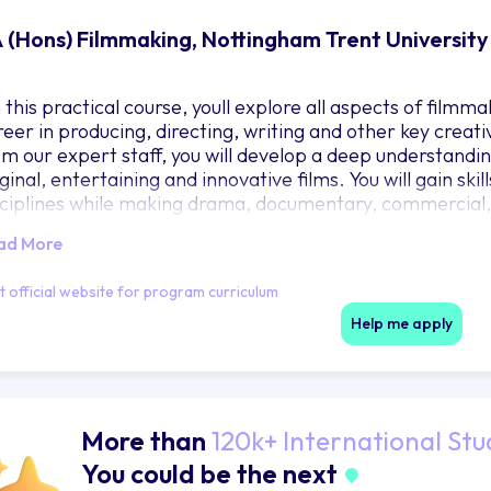
 (Hons) Filmmaking, Nottingham Trent University
this practical course, youll explore all aspects of filmma
reer in producing, directing, writing and other key creati
om our expert staff, you will develop a deep understandi
ginal, entertaining and innovative films. You will gain ski
sciplines while making drama, documentary, commercial
ojects leading to the production of a final industry facin
ad More
l work on live briefs with our industry partners, learning t
quired to produce a professional portfolio tailored to you
it official website for program curriculum
Help me apply
More than
120k+ International Stu
You could be the next