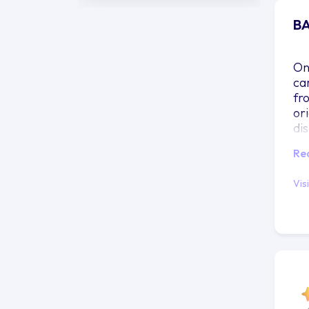
BA
On 
ca
fr
ori
di
pr
Re
wil
re
Vis