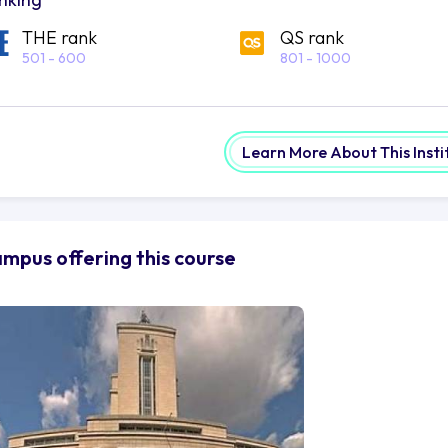
THE rank
QS rank
501 - 600
801 - 1000
Learn More About This Insti
mpus offering this course