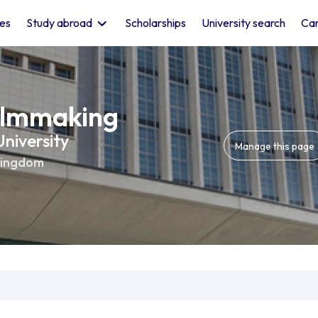
les
Study abroad
Scholarships
University search
Car
ilmmaking
niversity
Manage this page
Kingdom