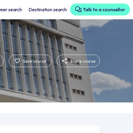
eer search
Destination search
Talk to a counsellor
Save course
Share course