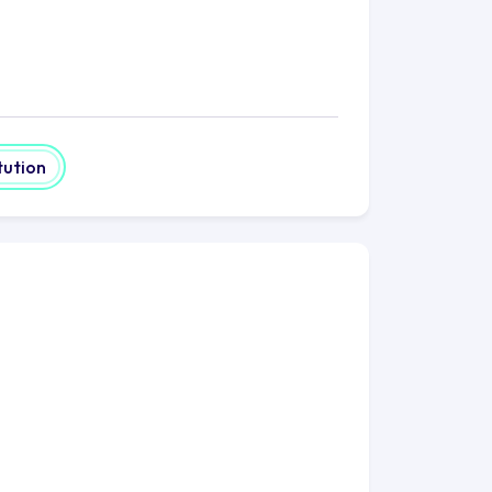
tution