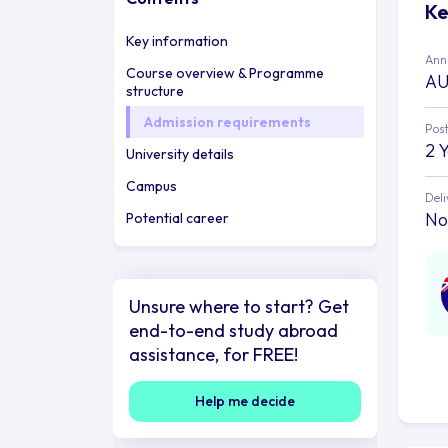
Ke
Key information
Annu
Course overview & Programme
AU
structure
Admission requirements
Post
2 
University details
Campus
Deli
No
Potential career
Unsure where to start? Get
end-to-end study abroad
assistance, for FREE!
Help me decide