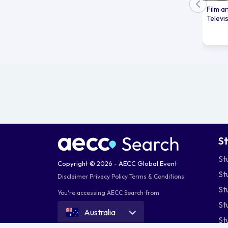
Film a
Televi
S
St
Copyright © 2026 - AECC Global Event
St
Disclaimer
Privacy Policy
Terms & Conditions
St
You're accessing AECC Search from
St
Australia
St