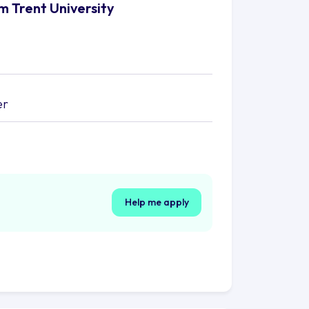
m Trent University
er
Help me apply