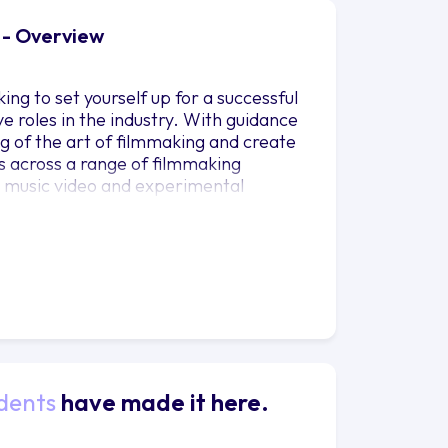
 - Overview
king to set yourself up for a successful
ve roles in the industry. With guidance
ng of the art of filmmaking and create
lls across a range of filmmaking
, music video and experimental
g short film. Throughout the course you
he technical and artistic abilities
r career goals.
dents
have made it here.