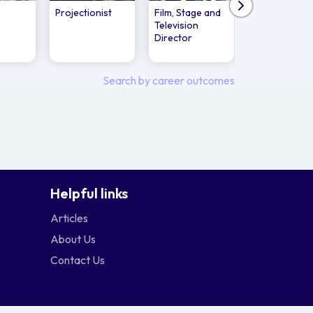
Projectionist
Film, Stage and
Film and
Television
Television
Director
Producer's
Assistant
Search by career outcomes
Helpful links
Articles
About Us
Contact Us