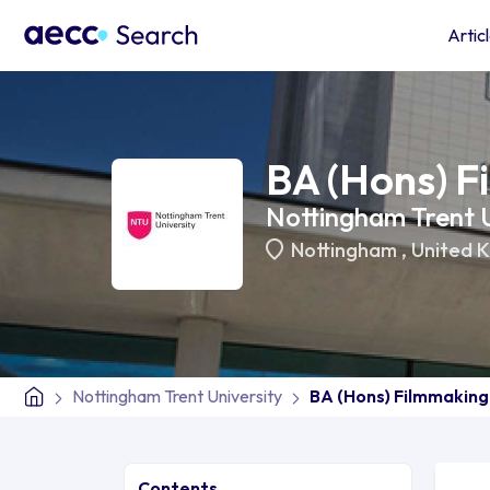
Artic
BA (Hons) F
Nottingham Trent U
Nottingham
,
United 
Nottingham Trent University
BA (Hons) Filmmaking
Contents