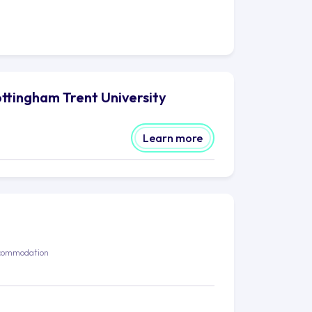
ttingham Trent University
Learn more
commodation