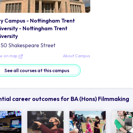
ty Campus - Nottingham Trent
iversity - Nottingham Trent
iversity
50 Shakespeare Street
ew on map
About Campus
See all courses at this campus
tial career outcomes for BA (Hons) Filmmaking