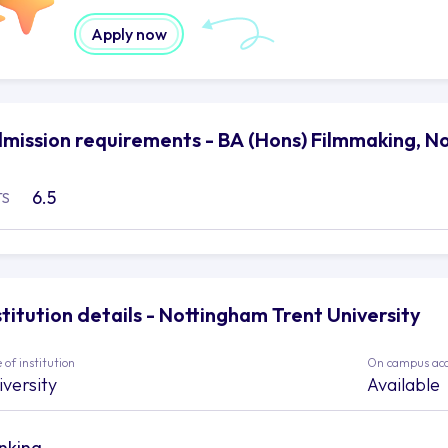
Apply now
mission requirements - BA (Hons) Filmmaking, No
6.5
TS
stitution details - Nottingham Trent University
 of institution
On campus ac
iversity
Available
nking