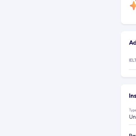
Ad
IEL
In
Type
Un
Ra