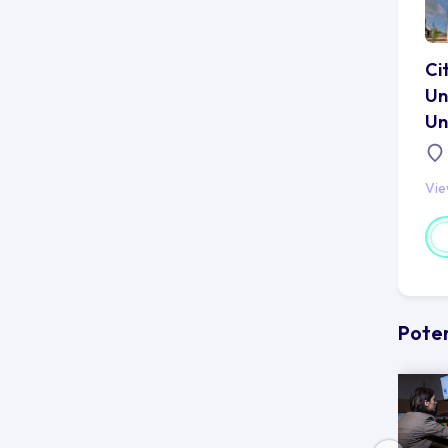
Ci
Un
Un
Vi
Poten