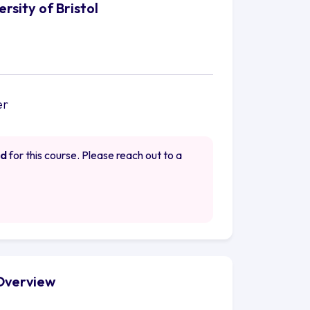
rsity of Bristol
er
ed
for this course. Please reach out to a
 Overview