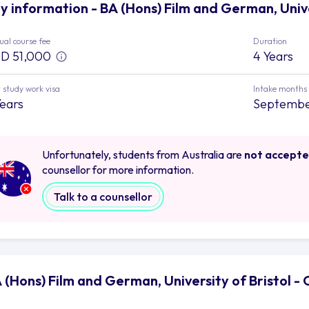
y information - BA (Hons) Film and German, Unive
al course fee
Duration
D 51,000
4 Years
 study work visa
Intake months
Years
Septemb
Unfortunately, students from Australia are
not accept
counsellor for more information.
Talk to a counsellor
 (Hons) Film and German, University of Bristol -