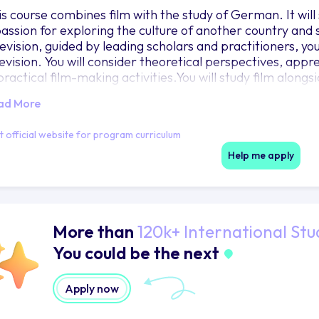
is course combines film with the study of German. It will
passion for exploring the culture of another country and
evision, guided by leading scholars and practitioners, you
levision. You will consider theoretical perspectives, ap
 practical film-making activities.You will study film alon
lture units, choosing from a wide range of options that a
ad More
th departments offer a vibrant learning environment wit
ur third year abroad on a work or study placement in a 
it official website for program curriculum
nguage skills and cultural understanding. For further deta
obal Opportunities.You will return to Bristol for your fina
Help me apply
 undertake a placement in the creative industries.
More than
120k+ International Stu
You could be the next
Apply now