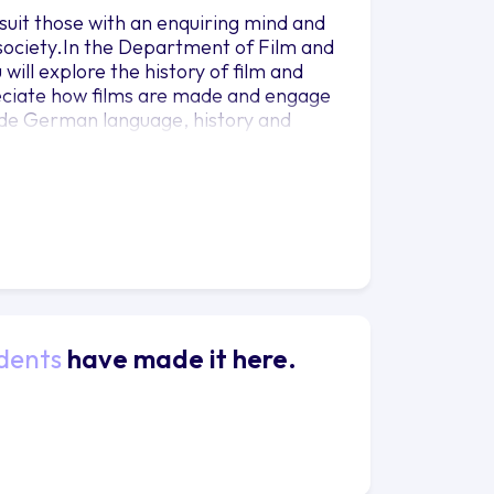
 suit those with an enquiring mind and
 society.In the Department of Film and
 will explore the history of film and
preciate how films are made and engage
gside German language, history and
llow you to pursue your own interests.
h research-led teaching.You will spend
German-speaking country, refining your
ils of year abroad opportunities visit
l year, where you will have the chance
dents
have made it here.