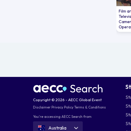
wi
fi
Film a
Televi
pe
Camer
Sp
Opera
st
Be
Th
a 
ce
In 
pl
co
S
in
of
St
Copyright © 2026 - AECC Global Event
So
St
Disclaimer
Privacy Policy
Terms & Conditions
th
St
co
You're accessing AECC Search from
bec
St
Australia
Em