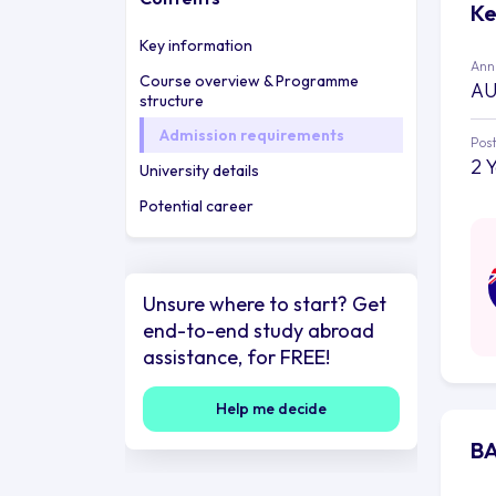
Ke
Key information
Annu
Course overview & Programme
AU
structure
Admission requirements
Post
2 
University details
Potential career
Unsure where to start? Get
end-to-end study abroad
assistance, for FREE!
Help me decide
BA