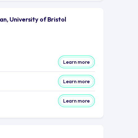
, University of Bristol
Learn more
Learn more
Learn more