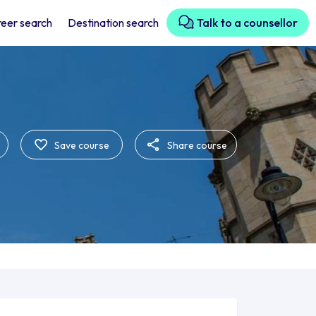
eer search
Destination search
Talk to a counsellor
Save course
Share course