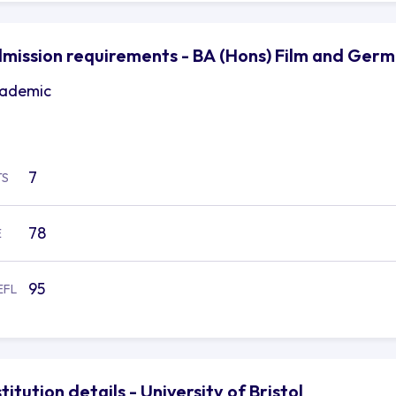
mission requirements - BA (Hons) Film and German
ademic
7
TS
78
E
95
EFL
stitution details - University of Bristol