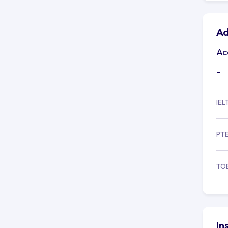
Ad
Ac
-
IEL
PT
TO
In