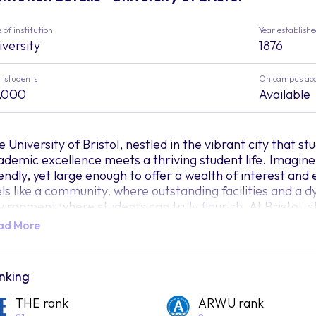
 of institution
Year establish
iversity
1876
l students
On campus ac
,000
Available
 University of Bristol, nestled in the vibrant city that stu
ademic excellence meets a thriving student life. Imagine 
iendly, yet large enough to offer a wealth of interest an
els like a community, where outstanding facilities and a 
vironment where students can truly flourish. At Bristol,
ucational experience that goes beyond the boundaries o
ad More
t what truly sets Bristol apart? What makes it a beacon 
wth? Step into the realm of this institution, and you'll di
riosity is nurtured, diversity is celebrated, and students
nking
tential.
THE rank
ARWU rank
ke a bridge connecting dreams to reality, Bristol offers a