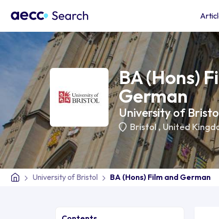
Artic
BA (Hons) F
German
University of Bristo
Bristol
,
United Kingd
University of Bristol
BA (Hons) Film and German
Contents