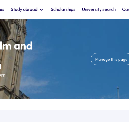
les
Study abroad
Scholarships
University search
Car
ilm and
Manage this page
l
om