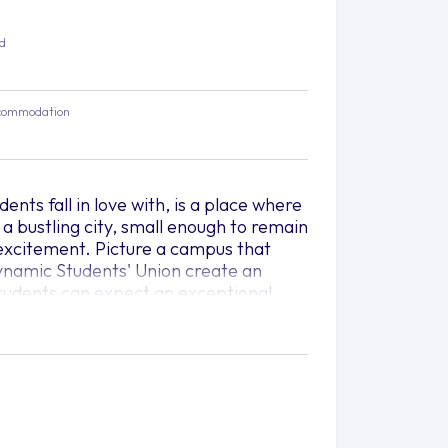
ed
commodation
dents fall in love with, is a place where
a bustling city, small enough to remain
d excitement. Picture a campus that
dynamic Students' Union create an
 students can expect an exceptional
f the classroom.
of learning, research, and personal
scover a world of possibilities, where
 are empowered to reach their full
 wide range of study areas that cater to