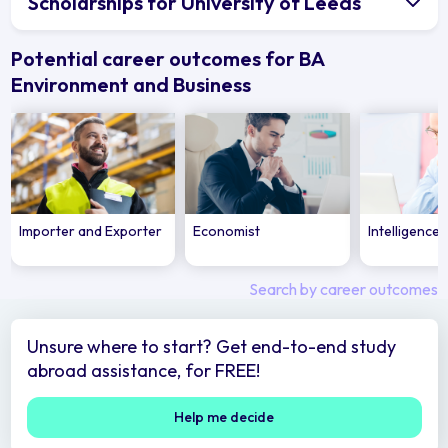
Scholarships for University of Leeds
Potential career outcomes for BA
Environment and Business
Importer and Exporter
Economist
Intelligence 
Search by career outcomes
Unsure where to start? Get end-to-end study
abroad assistance, for FREE!
Help me decide