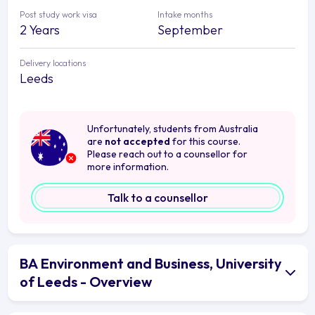
Post study work visa
Intake months
2 Years
September
Delivery locations
Leeds
Unfortunately, students from Australia
are
not accepted
for this course.
Please reach out to a counsellor for
more information.
Talk to a counsellor
BA Environment and Business, University
of Leeds - Overview