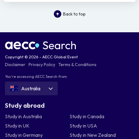
Back to top
Copyright © 2026 - AECC Global Event
Disclaimer
Privacy Policy
Terms & Conditions
You're accessing AECC Search from
Australia
Study abroad
Study in Australia
Study in Canada
Study in UK
Study in USA
Study in Germany
Study in New Zealand