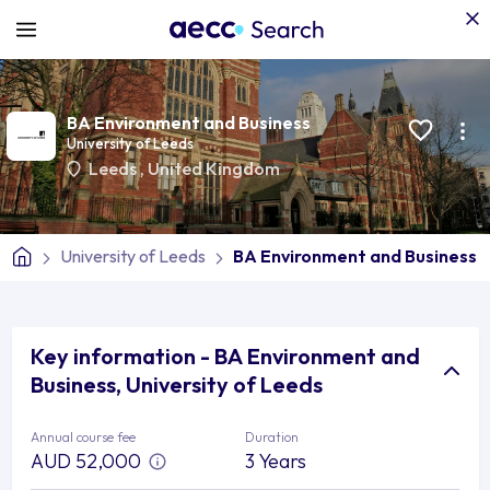
BA Environment and Business
University of Leeds
Leeds
,
United Kingdom
University of Leeds
BA Environment and Business
Key information - BA Environment and
Business, University of Leeds
Annual course fee
Duration
AUD 52,000
3 Years