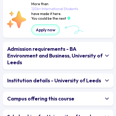
More than
120k+ International Students
have made it here.
You could be the next
Apply now
Admission requirements - BA
Environment and Business, University of
Leeds
Institution details - University of Leeds
Campus offering this course