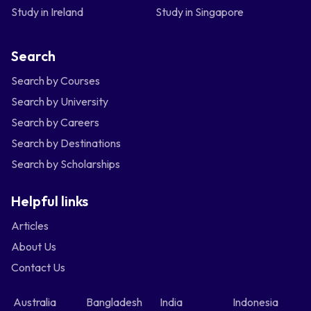
Study in Ireland
Study in Singapore
Search
Search by Courses
Search by University
Search by Careers
Search by Destinations
Search by Scholarships
Helpful links
Articles
About Us
Contact Us
Australia
Bangladesh
India
Indonesia