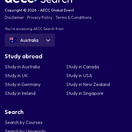
Copyright © 2026 - AECC Global Event
Disclaimer
Privacy Policy
Terms & Conditions
You're accessing AECC Search from
Australia
Study abroad
Study in Australia
Study in Canada
Study in UK
Study in USA
Study in Germany
Study in New Zealand
Study in Ireland
Study in Singapore
Search
Search by Courses
Search by University