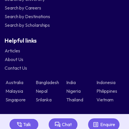
Search by Careers
Search by Destinations
Search by Scholarships
Helpful links
Articles
About Us
Contact Us
Australia
Bangladesh
India
Indonesia
Malaysia
Nepal
Nigeria
Philippines
Singapore
Srilanka
Thailand
Vietnam
Talk
Chat
Enquire