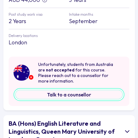
Post study work visa
Intake months
2 Years
September
Delivery locations
London
Unfortunately, students from Australia
are
not accepted
for this course.
Please reach out to a counsellor for
more information.
Talk to a counsellor
BA (Hons) English Literature and
Linguistics, Queen Mary University of