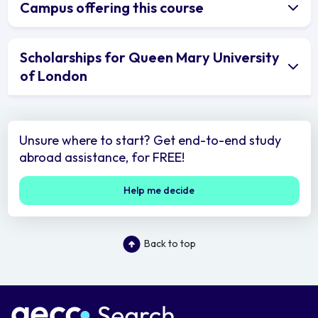
Campus offering this course
Scholarships for Queen Mary University
of London
Unsure where to start? Get end-to-end study
abroad assistance, for FREE!
Help me decide
Back to top