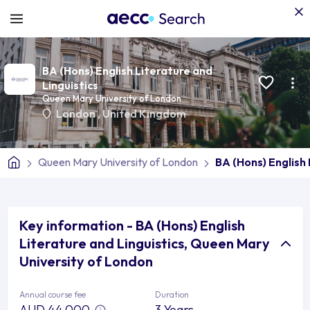
BA (Hons) English Literature and
Linguistics
Queen Mary University of London
London
,
United Kingdom
Queen Mary University of London
BA (Hons) English 
Key information - BA (Hons) English
Literature and Linguistics, Queen Mary
University of London
Annual course fee
Duration
AUD 44,000
3 Years