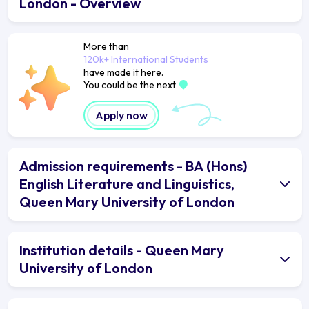
London - Overview
More than
120k+ International Students
have made it here.
You could be the next
Apply now
Admission requirements - BA (Hons)
English Literature and Linguistics,
Queen Mary University of London
Institution details - Queen Mary
University of London