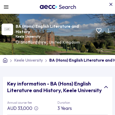
BA (Hons) English Literature and
History
Keele University
Staffordshire
,
United Kingdom
Keele University
BA (Hons) English Literature and 
Key information - BA (Hons) English
Literature and History, Keele University
Annual course fee
Duration
AUD 33,000
3 Years