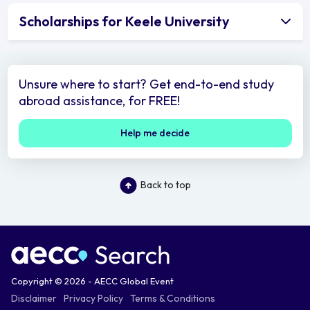
Scholarships for Keele University
Unsure where to start? Get end-to-end study
abroad assistance, for FREE!
Help me decide
Back to top
Copyright © 2026 - AECC Global Event
Disclaimer
Privacy Policy
Terms & Conditions