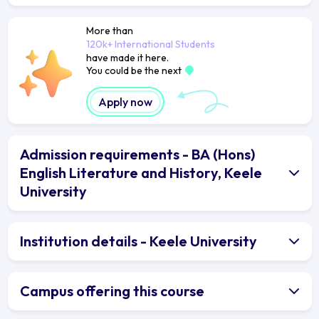
More than
120k+ International Students
have made it here.
You could be the next
Apply now
Admission requirements - BA (Hons)
English Literature and History, Keele
University
Institution details - Keele University
Campus offering this course