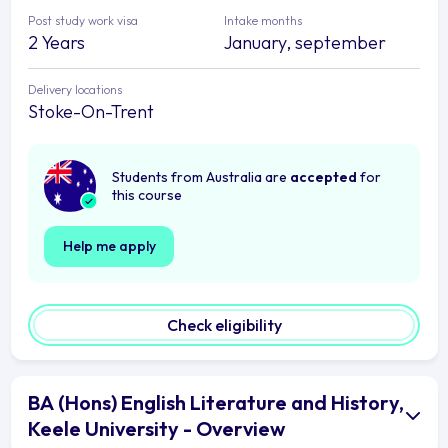
Post study work visa
Intake months
2 Years
January, september
Delivery locations
Stoke-On-Trent
Students from Australia are
accepted
for
this course
Help me apply
Check eligibility
BA (Hons) English Literature and History,
Keele University - Overview