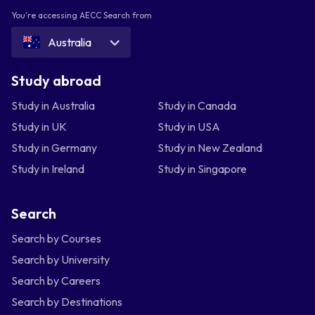
You're accessing AECC Search from
Australia
Study abroad
Study in Australia
Study in Canada
Study in UK
Study in USA
Study in Germany
Study in New Zealand
Study in Ireland
Study in Singapore
Search
Search by Courses
Search by University
Search by Careers
Search by Destinations