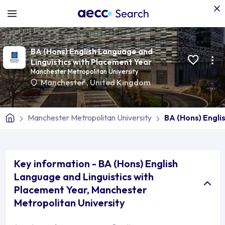
BA (Hons) English Language and
Linguistics with Placement Year
Manchester Metropolitan University
Manchester
,
United Kingdom
Manchester Metropolitan University
BA (Hons) Engli
Key information - BA (Hons) English
Language and Linguistics with
Placement Year, Manchester
Metropolitan University