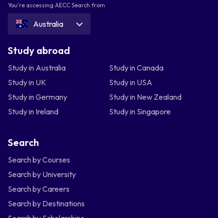
You're accessing AECC Search from
Australia
Study abroad
Study in Australia
Study in Canada
Study in UK
Study in USA
Study in Germany
Study in New Zealand
Study in Ireland
Study in Singapore
Search
Search by Courses
Search by University
Search by Careers
Search by Destinations
Search by Scholarships