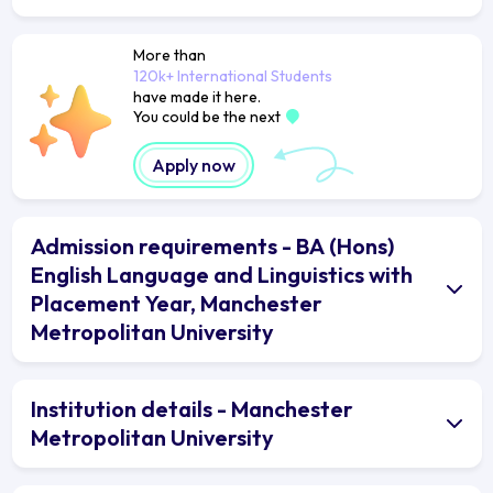
More than
120k+ International Students
have made it here.
You could be the next
Apply now
Admission requirements - BA (Hons)
English Language and Linguistics with
Placement Year, Manchester
Metropolitan University
Institution details - Manchester
Metropolitan University