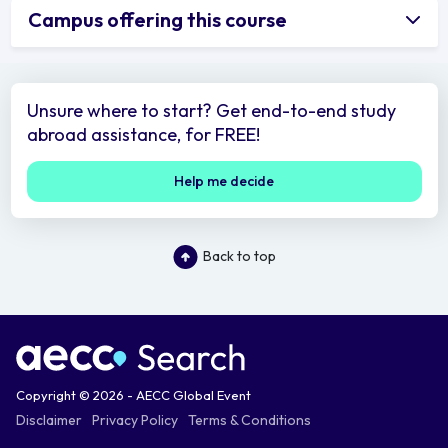
Campus offering this course
Unsure where to start? Get end-to-end study
abroad assistance, for FREE!
Help me decide
Back to top
Copyright © 2026 - AECC Global Event
Disclaimer
Privacy Policy
Terms & Conditions