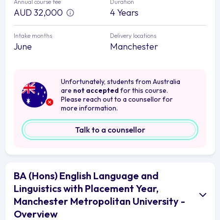
Annual course fee
Duration
AUD 32,000
4 Years
Intake months
Delivery locations
June
Manchester
Unfortunately, students from Australia
are
not accepted
for this course.
Please reach out to a counsellor for
more information.
Talk to a counsellor
BA (Hons) English Language and
Linguistics with Placement Year,
Manchester Metropolitan University -
Overview