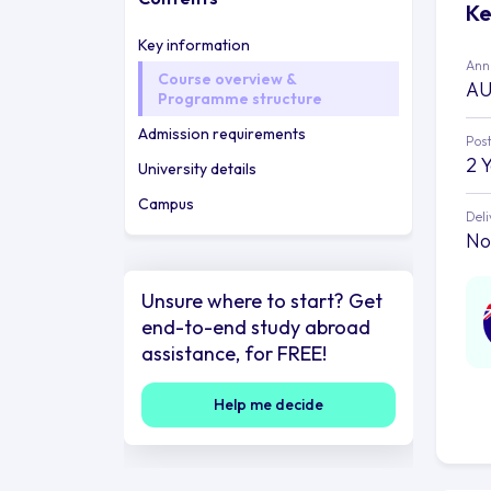
Ke
Key information
Annu
Course overview &
AU
Programme structure
Admission requirements
Post
2 
University details
Campus
Deli
No
Unsure where to start? Get
end-to-end study abroad
assistance, for FREE!
Help me decide