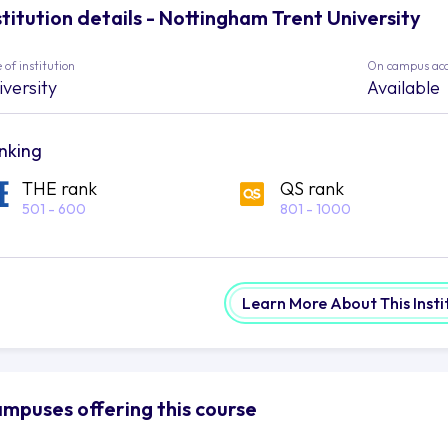
stitution details - Nottingham Trent University
 of institution
On campus ac
iversity
Available
nking
THE rank
QS rank
501 - 600
801 - 1000
Learn More About This Insti
mpuses offering this course