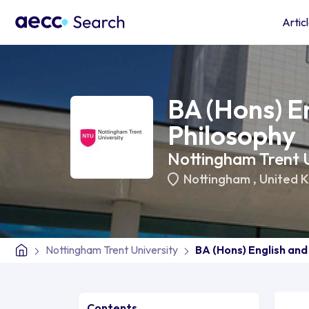
Artic
BA (Hons) E
Philosophy
Nottingham Trent U
Nottingham
,
United 
Nottingham Trent University
BA (Hons) English and
Contents