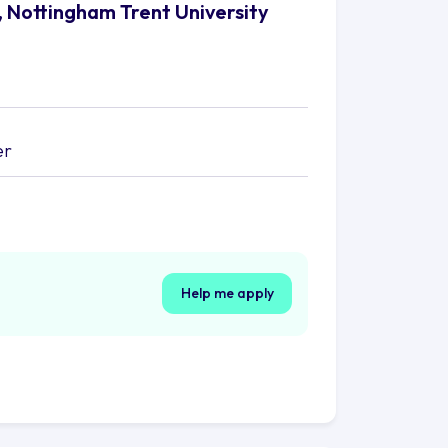
, Nottingham Trent University
er
Help me apply