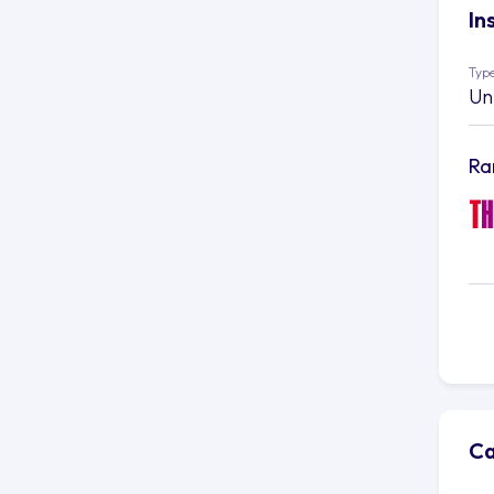
In
Type
Un
Ra
Ca