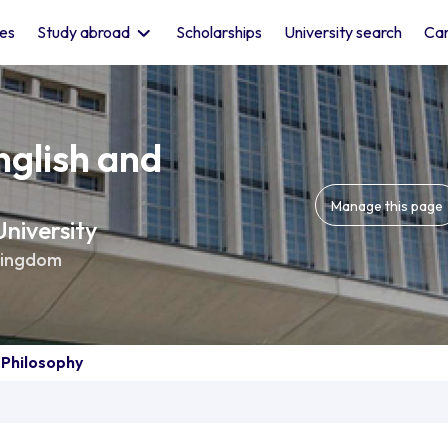
les
Study abroad
Scholarships
University search
Car
nglish and
Manage this page
niversity
Kingdom
 Philosophy