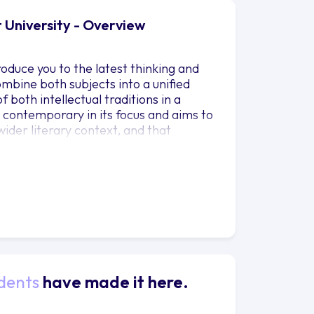
 University - Overview
roduce you to the latest thinking and
combine both subjects into a unified
both intellectual traditions in a
d contemporary in its focus and aims to
ider literary context, and that
ment. The course investigates the
of literary and philosophical texts
porary positioning in relation to
ndas. You will engage with both
e study of English Literature and
 to the worlds most pressing
 a fully interdisciplinary approach to
xplain the complex interrelations that
tional and technological dimensions of
dents
have made it here.
in which literary and philosophical
 potential of undergraduates in the