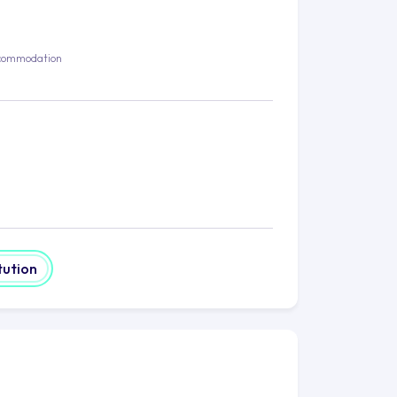
commodation
tution