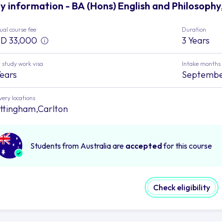
y information - BA (Hons) English and Philosophy
al course fee
Duration
D 33,000
3 Years
 study work visa
Intake months
Years
Septemb
very locations
ttingham,Carlton
Students from Australia are
accepted
for this course
Check eligibility