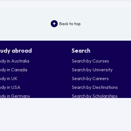
Back to top
tudy abroad
Search
udy in Australia
Search by Courses
udy in Canada
Search by University
udy in UK
Search by Careers
udy in USA
Search by Destinations
udy in Germany
Search by Scholarships
udy in New Zealand
udy in Ireland
udy in Singapore