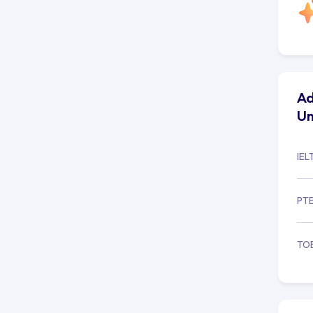
Hum
Ad
Un
IEL
PT
TO