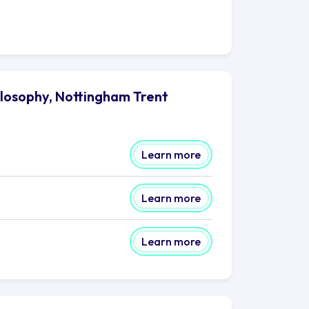
ilosophy, Nottingham Trent
Learn more
Learn more
Learn more