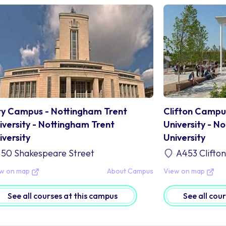
ty Campus - Nottingham Trent
Clifton Campu
iversity - Nottingham Trent
University - N
iversity
University
50 Shakespeare Street
A453 Clifto
ew on map
About Campus
View on map
See all courses at this campus
See all cou