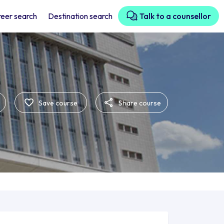
eer search
Destination search
Talk to a counsellor
Save course
Share course