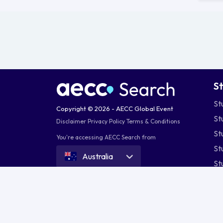
S
St
Copyright © 2026 - AECC Global Event
St
Disclaimer
Privacy Policy
Terms & Conditions
St
You're accessing AECC Search from
St
Australia
St
St
St
St