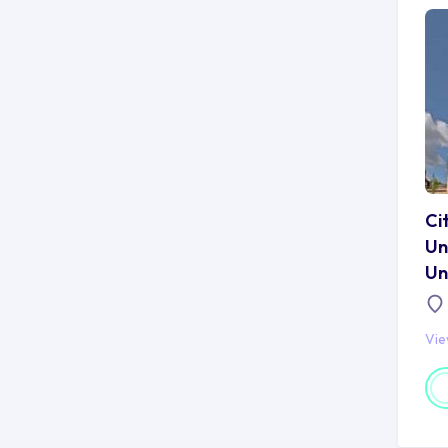
Ci
Un
Un
Vi