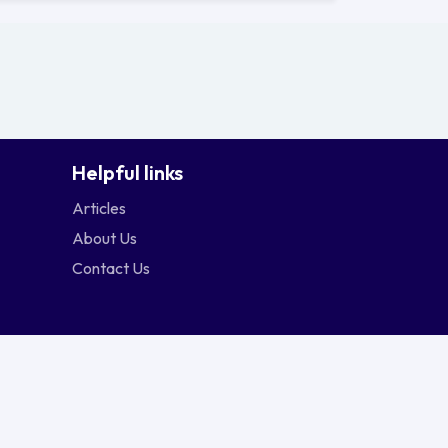
Helpful links
Articles
About Us
Contact Us