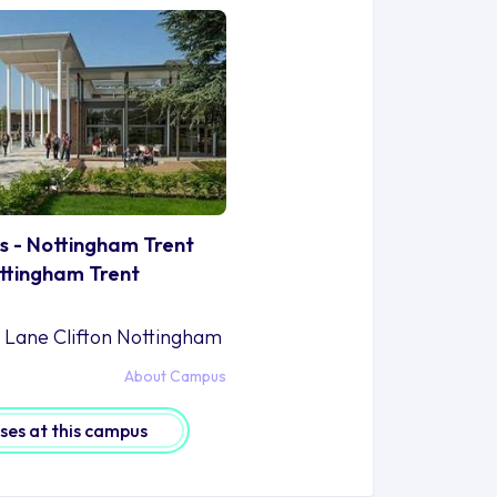
s - Nottingham Trent
ottingham Trent
n Lane Clifton Nottingham
About Campus
rses at this campus