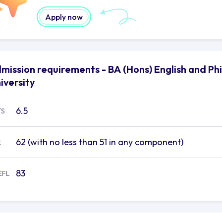
anities for future high skilled professional roles.
Apply now
mission requirements - BA (Hons) English and Ph
iversity
6.5
TS
62 (with no less than 51 in any component)
E
83
EFL