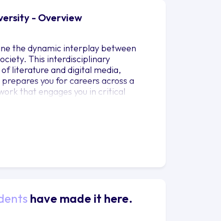
versity - Overview
mine the dynamic interplay between
iety. This interdisciplinary
 literature and digital media,
t prepares you for careers across a
ork that engages you in critical
ly valued in the professional world.
is of media affords a nuanced
age and media in shaping society. Our
u with expert guidance and mentorship
e a wealth of experience and
the cultural, historical, and social
dents
have made it here.