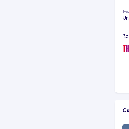
Type
Un
Ra
Ca