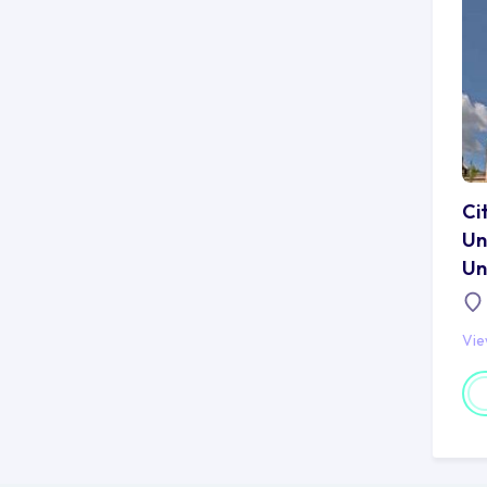
Ci
Un
Un
Vi