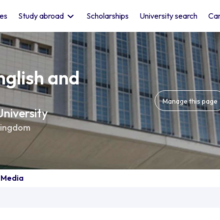
les
Study abroad
Scholarships
University search
Car
nglish and
Manage this page
niversity
Kingdom
d Media