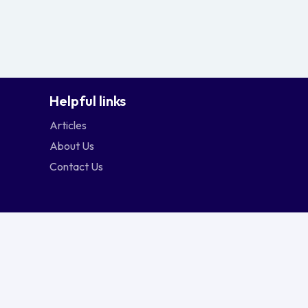
Helpful links
Articles
About Us
Contact Us
ngapore
Srilanka
Thailand
Vietnam