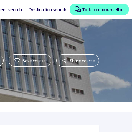
eer search
Destination search
Talk to a counsellor
Save course
Share course