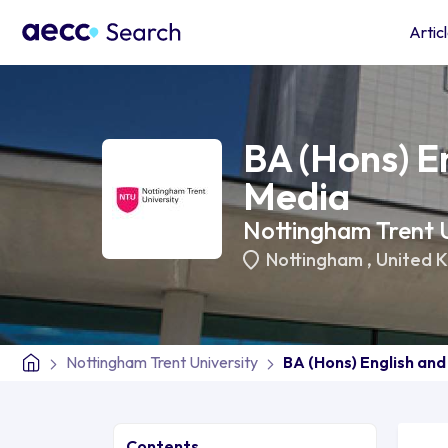
Artic
BA (Hons) E
Media
Nottingham Trent U
Nottingham
,
United 
Nottingham Trent University
BA (Hons) English an
Contents