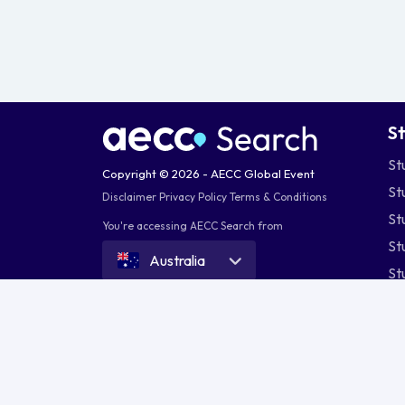
S
St
Copyright © 2026 - AECC Global Event
St
Disclaimer
Privacy Policy
Terms & Conditions
St
You're accessing AECC Search from
St
Australia
St
St
St
St
Australia
Bangladesh
India
Indone