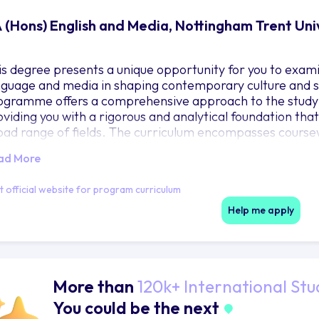
 (Hons) English and Media, Nottingham Trent Uni
is degree presents a unique opportunity for you to exa
nguage and media in shaping contemporary culture and soc
ogramme offers a comprehensive approach to the study of
oviding you with a rigorous and analytical foundation tha
oad range of fields. The curriculum encompasses coursew
inking, analysis, and communication, all of which are high
ad More
e degrees emphasis on cutting-edge theories and analys
derstanding of the intricate relationship between langu
it official website for program curriculum
aching staff, who are leaders in their fields, provide yo
roughout your academic journey. They bring to the cours
Help me apply
owledge, engaging students in a range of topics that span 
ntexts of literature and media.
More than
120k+ International Stu
You could be the next