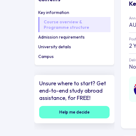
Ke
Key information
Annu
Course overview &
AU
Programme structure
Admission requirements
Post
2 
University details
Campus
Deli
No
Unsure where to start? Get
end-to-end study abroad
assistance, for FREE!
Help me decide