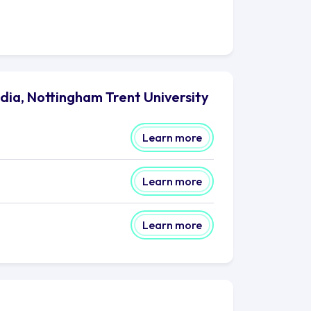
dia, Nottingham Trent University
Learn more
Learn more
Learn more