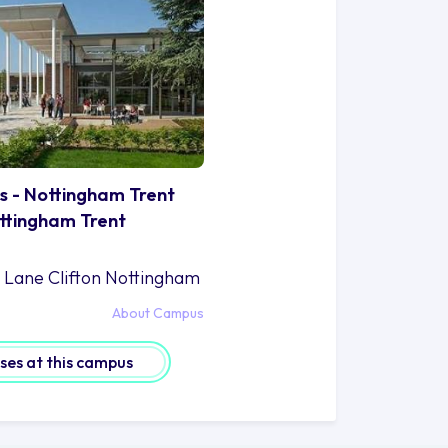
s - Nottingham Trent
ottingham Trent
n Lane Clifton Nottingham
About Campus
rses at this campus