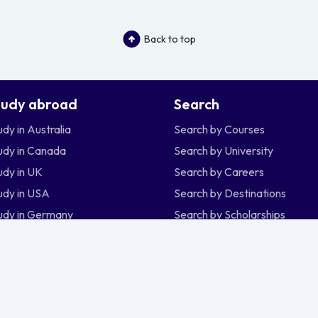
Back to top
tudy abroad
Search
udy in Australia
Search by Courses
udy in Canada
Search by University
udy in UK
Search by Careers
udy in USA
Search by Destinations
udy in Germany
Search by Scholarships
udy in New Zealand
udy in Ireland
udy in Singapore
sia
Malaysia
Nepal
Nigeria
Philippines
Si