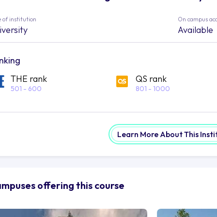
 of institution
On campus ac
iversity
Available
nking
THE rank
QS rank
501 - 600
801 - 1000
Learn More About This Insti
mpuses offering this course