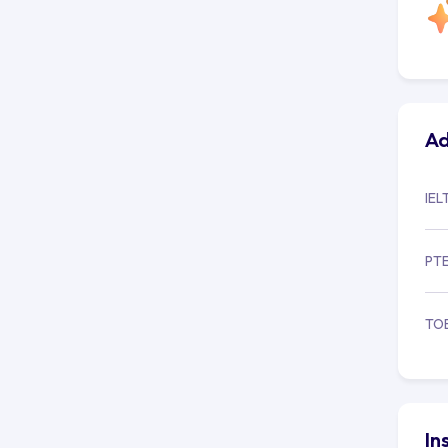
Ad
IEL
PT
TO
In