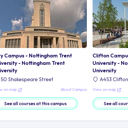
ty Campus - Nottingham Trent
Clifton Campu
iversity - Nottingham Trent
University - N
iversity
University
50 Shakespeare Street
A453 Clifto
ew on map
About Campus
View on map
See all courses at this campus
See all cou