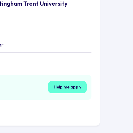
ttingham Trent University
er
Help me apply