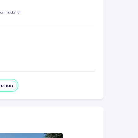
commodation
tution