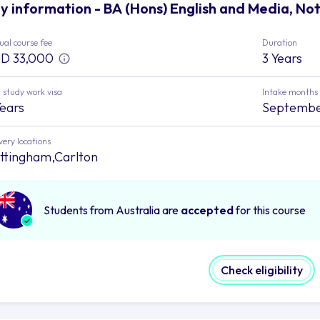
y information - BA (Hons) English and Media, No
al course fee
Duration
D 33,000
3 Years
 study work visa
Intake months
Years
Septemb
very locations
ttingham,Carlton
Students from Australia are
accepted
for this course
Check eligibility