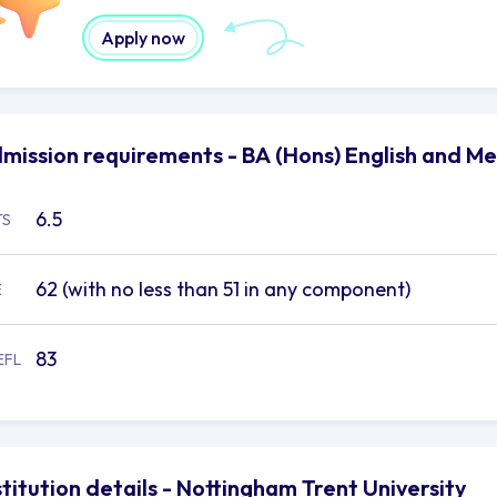
Apply now
mission requirements - BA (Hons) English and Me
6.5
TS
62 (with no less than 51 in any component)
E
83
EFL
stitution details - Nottingham Trent University