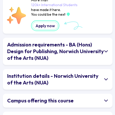
120k+ International Students
have made it here.
You could be the next
Apply now
Admission requirements - BA (Hons)
Design for Publishing, Norwich University
of the Arts (NUA)
Institution details - Norwich University
of the Arts (NUA)
Campus offering this course