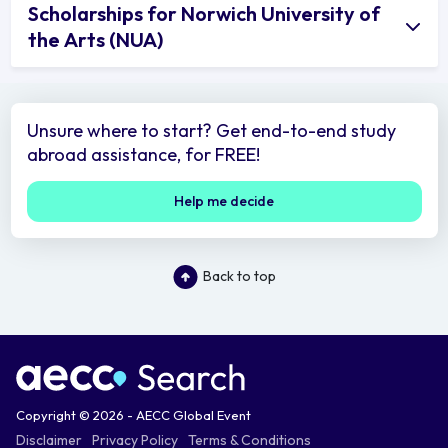
Scholarships for Norwich University of
the Arts (NUA)
Unsure where to start? Get end-to-end study
abroad assistance, for FREE!
Help me decide
Back to top
Copyright © 2026 - AECC Global Event
Disclaimer
Privacy Policy
Terms & Conditions