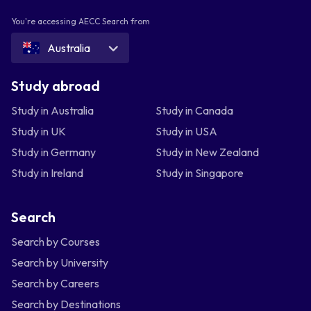
You're accessing AECC Search from
Australia
Study abroad
Study in Australia
Study in Canada
Study in UK
Study in USA
Study in Germany
Study in New Zealand
Study in Ireland
Study in Singapore
Search
Search by Courses
Search by University
Search by Careers
Search by Destinations