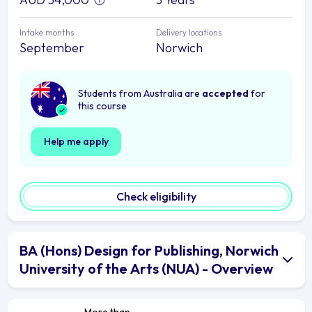
Intake months
Delivery locations
September
Norwich
Students from Australia are
accepted
for
this course
Help me apply
Check eligibility
BA (Hons) Design for Publishing, Norwich
University of the Arts (NUA) - Overview
More than