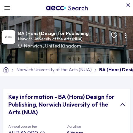
BA (Hons) Design for Publishing
Norwich University of the Arts (NUA)
Norwich
,
United Kingdom
Norwich University of the Arts (NUA)
BA (Hons) Desi
Key information - BA (Hons) Design for
Publishing, Norwich University of the
Arts (NUA)
Annual course fee
Duration
AUD 34,000
3 Years