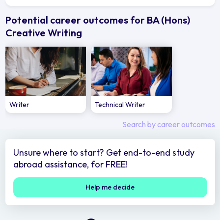
Potential career outcomes for BA (Hons)
Creative Writing
Writer
Technical Writer
Search by career outcomes
Unsure where to start? Get end-to-end study
abroad assistance, for FREE!
Help me decide