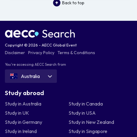
Back to top
Copyright © 2026 - AECC Global Event
Disclaimer
Privacy Policy
Terms & Conditions
You're accessing AECC Search from
Australia
Study abroad
Study in Australia
Study in Canada
Study in UK
Study in USA
Study in Germany
Study in New Zealand
Study in Ireland
Study in Singapore