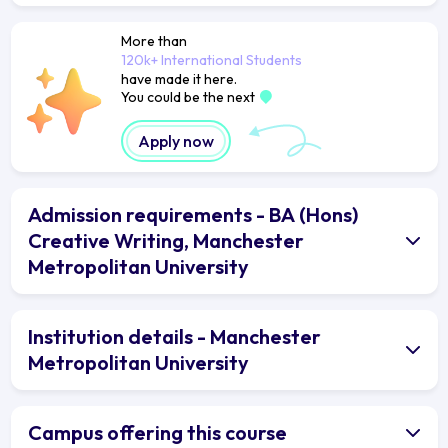
More than
120k+ International Students
have made it here.
You could be the next
Apply now
Admission requirements - BA (Hons)
Creative Writing, Manchester
Metropolitan University
Institution details - Manchester
Metropolitan University
Campus offering this course