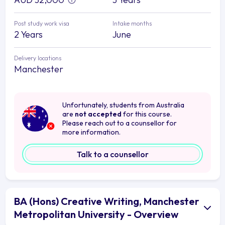
Post study work visa
Intake months
2 Years
June
Delivery locations
Manchester
Unfortunately, students from Australia
are
not accepted
for this course.
Please reach out to a counsellor for
more information.
Talk to a counsellor
BA (Hons) Creative Writing, Manchester
Metropolitan University - Overview