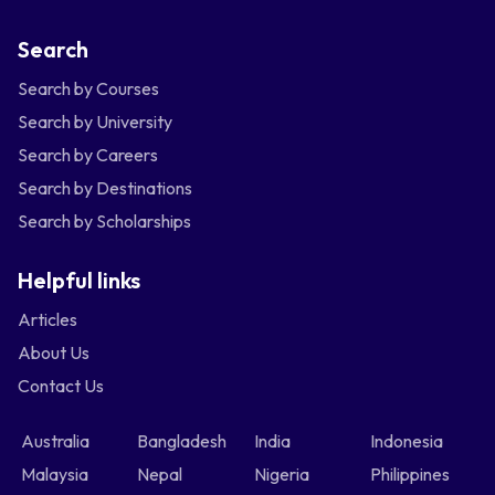
Search
Search by Courses
Search by University
Search by Careers
Search by Destinations
Search by Scholarships
Helpful links
Articles
About Us
Contact Us
Australia
Bangladesh
India
Indonesia
Malaysia
Nepal
Nigeria
Philippines