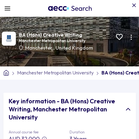
BA (Hons) Creative Writing
Manchester Metropolitan University
Manchester
,
United Kingdom
Manchester Metropolitan University
BA (Hons) Creat
Key information - BA (Hons) Creative
Writing, Manchester Metropolitan
University
Annual course fee
Duration
AUD 32,000
3 Years