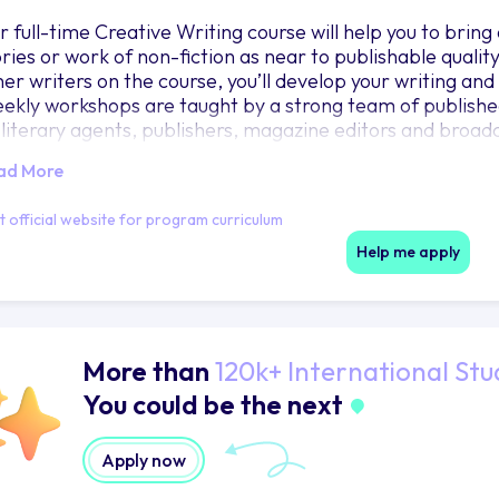
r full-time Creative Writing course will help you to brin
ories or work of non-fiction as near to publishable qualit
her writers on the course, you’ll develop your writing and
ekly workshops are taught by a strong team of published 
 literary agents, publishers, magazine editors and broadc
ad More
it official website for program curriculum
Help me apply
More than
120k+ International Stu
You could be the next
Apply now