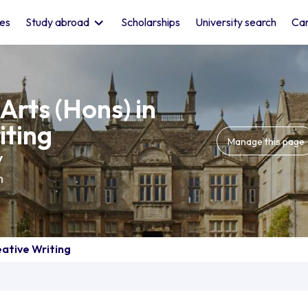
les
Study abroad
Scholarships
University search
Car
Arts (Hons) in
iting
Manage this page
y
m
eative Writing