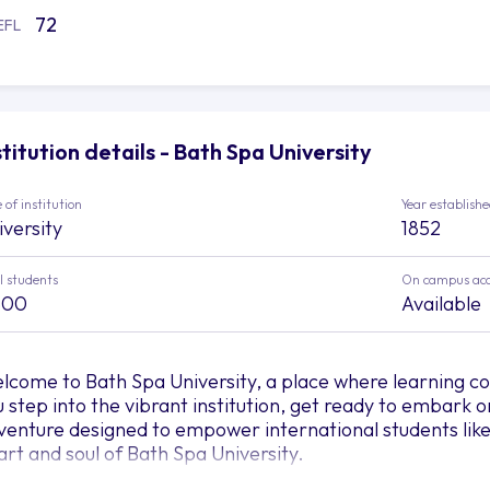
72
EFL
stitution details - Bath Spa University
 of institution
Year establish
iversity
1852
l students
On campus ac
500
Available
lcome to Bath Spa University, a place where learning com
u step into the vibrant institution, get ready to embark 
venture designed to empower international students like 
art and soul of Bath Spa University.
 Bath Spa University, nurturing greatness is their missio