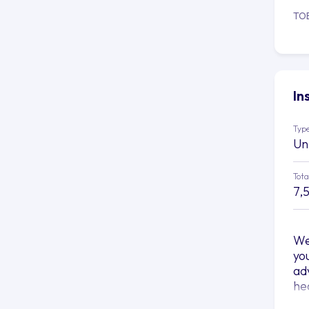
TO
In
Type
Un
Tota
7,
We
yo
ad
he
At