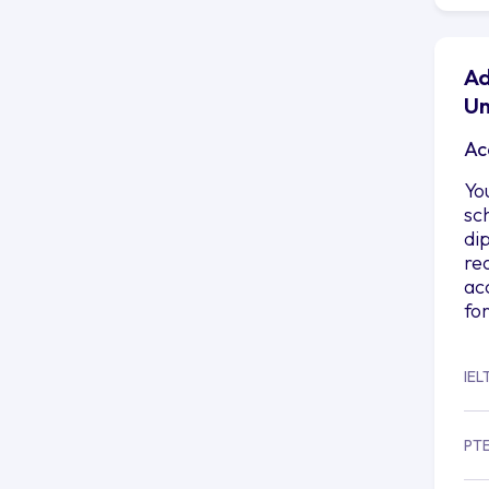
Ad
Un
Ac
Yo
sc
di
re
ac
fo
IEL
PT