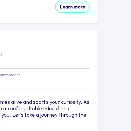
Learn more
ed
commodation
es alive and sparks your curiosity. As
on an unforgettable educational
you. Let's take a journey through the
n. Their dedicated professors bring