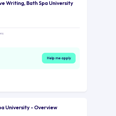
ve Writing, Bath Spa University
ons
Help me apply
pa University - Overview