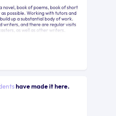
g a novel, book of poems, book of short
y as possible. Working with tutors and
 build up a substantial body of work.
writers, and there are regular visits
asters, as well as other writers.
dents
have made it here.