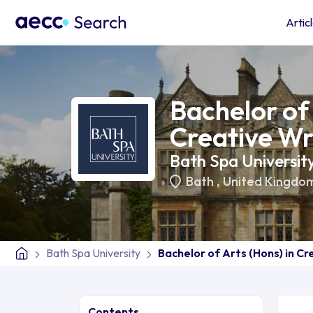
Artic
Bachelor of 
Creative Wr
Bath Spa Universit
Bath
,
United Kingdo
Bath Spa University
Bachelor of Arts (Hons) in Cr
Contents