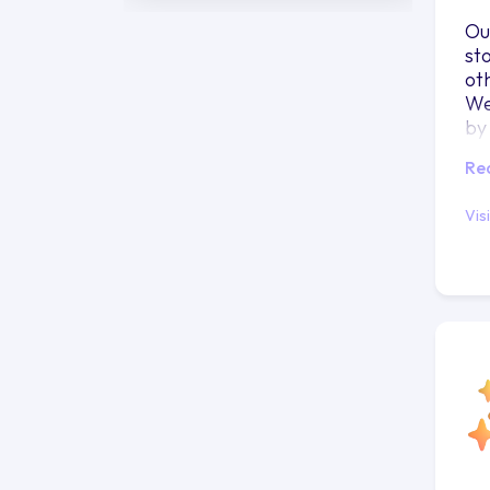
Ou
st
ot
We
by
Re
Vis