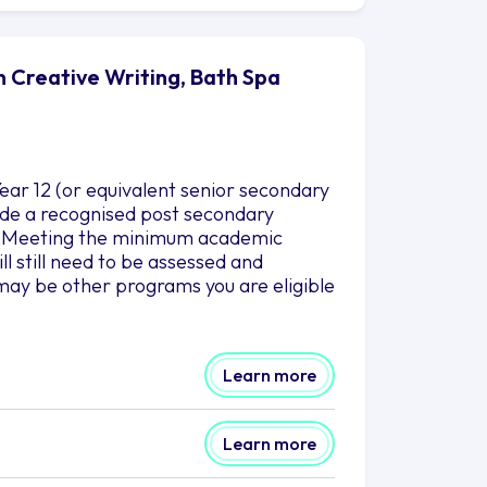
n Creative Writing, Bath Spa
ar 12 (or equivalent senior secondary
clude a recognised post secondary
es. Meeting the minimum academic
l still need to be assessed and
may be other programs you are eligible
Learn more
Learn more