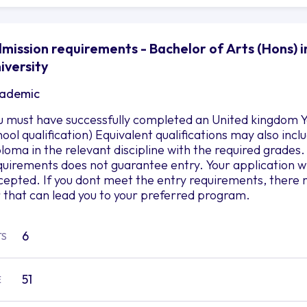
mission requirements - Bachelor of Arts (Hons) i
iversity
ademic
u must have successfully completed an United kingdom Ye
hool qualification) Equivalent qualifications may also in
ploma in the relevant discipline with the required grad
quirements does not guarantee entry. Your application wil
cepted. If you dont meet the entry requirements, there 
r that can lead you to your preferred program.
6
TS
51
E