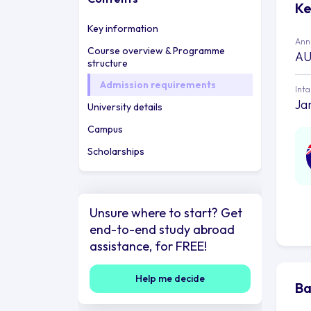
Ke
Key information
Annu
Course overview & Programme
AU
structure
Admission requirements
Int
Ja
University details
Campus
Scholarships
Unsure where to start? Get
end-to-end study abroad
assistance, for FREE!
Help me decide
Ba