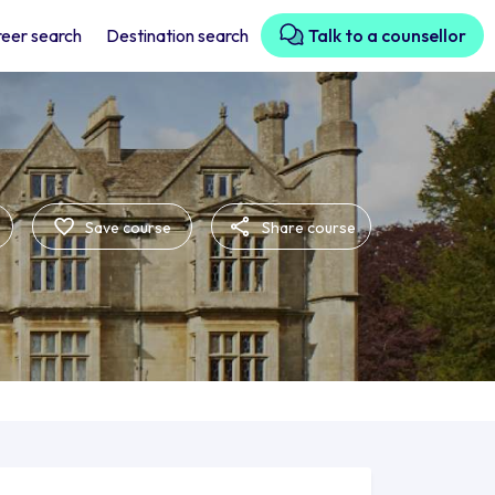
eer search
Destination search
Talk to a counsellor
Save course
Share course