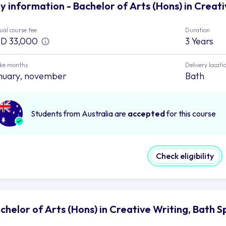
y information - Bachelor of Arts (Hons) in Creati
al course fee
Duration
D 33,000
3 Years
ake months
Delivery locati
nuary, november
Bath
Students from Australia are
accepted
for this course
Check eligibility
chelor of Arts (Hons) in Creative Writing, Bath S