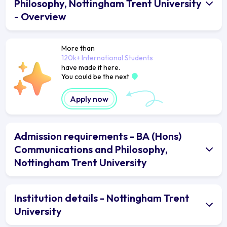
Philosophy, Nottingham Trent University
- Overview
More than
120k+ International Students
have made it here.
You could be the next
Apply now
Admission requirements - BA (Hons)
Communications and Philosophy,
Nottingham Trent University
Institution details - Nottingham Trent
University