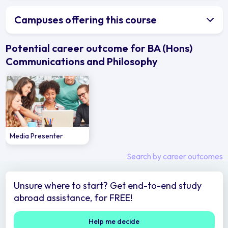
Campuses offering this course
Potential career outcome for BA (Hons)
Communications and Philosophy
Media Presenter
Search by career outcomes
Unsure where to start? Get end-to-end study
abroad assistance, for FREE!
Help me decide