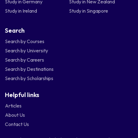
Study in Germany
Study in New Zealand
Study in Ireland
Study in Singapore
Search
Search by Courses
Search by University
Search by Careers
Search by Destinations
Search by Scholarships
Helpful links
Articles
About Us
Contact Us