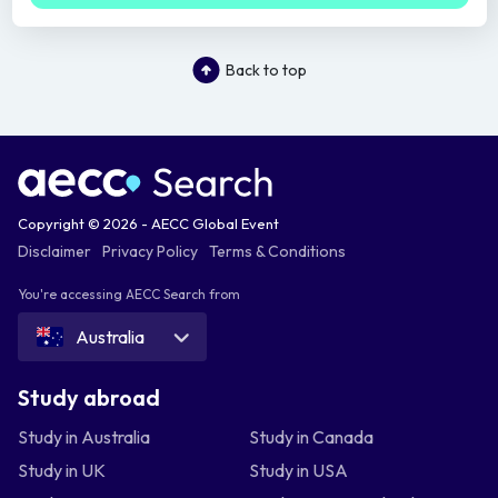
Back to top
Copyright © 2026 - AECC Global Event
Disclaimer
Privacy Policy
Terms & Conditions
You're accessing AECC Search from
Australia
Study abroad
Study in Australia
Study in Canada
Study in UK
Study in USA