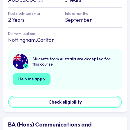
Post study work visa
Intake months
2 Years
September
Delivery locations
Nottingham,Carlton
Students from Australia are
accepted
for
this course
Help me apply
Check eligibility
BA (Hons) Communications and