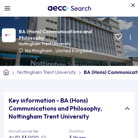
BA (Hons) Communications and
Philosophy
Nottingham Trent University
Nottingham
,
United Kingdom
Nottingham Trent University
BA (Hons) Communicati
Key information - BA (Hons)
Communications and Philosophy,
Nottingham Trent University
Annual course fee
Duration
AUD 33,000
3 Years